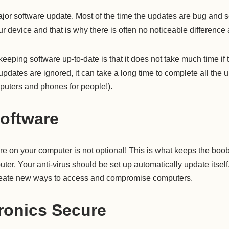
jor software update. Most of the time the updates are bug and s
r device and that is why there is often no noticeable difference 
 keeping software up-to-date is that it does not take much time if
updates are ignored, it can take a long time to complete all the 
uters and phones for people!).
Software
re on your computer is not optional! This is what keeps the boo
uter. Your anti-virus should be set up automatically update itself
create new ways to access and compromise computers.
ronics Secure