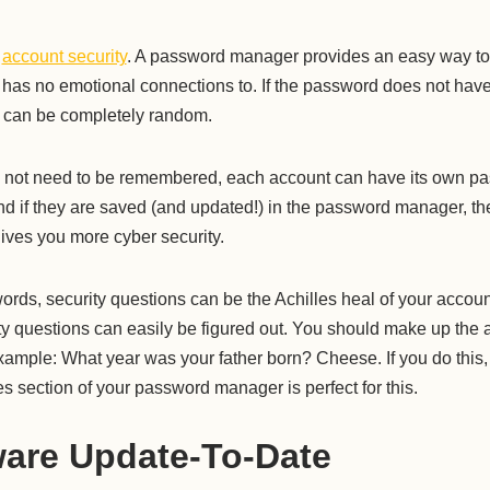
t
account security
. A password manager provides an easy way to
 has no emotional connections to. If the password does not ha
d can be completely random.
 not need to be remembered, each account can have its own p
d if they are saved (and updated!) in the password manager, the
ives you more cyber security.
ords, security questions can be the Achilles heal of your account
ty questions can easily be figured out. You should make up the 
xample: What year was your father born? Cheese. If you do this
 section of your password manager is perfect for this.
are Update-To-Date