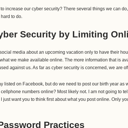
o increase our cyber security? There several things we can do, a
 hard to do.
ber Security by Limiting Onl
ocial media about an upcoming vacation only to have their hou
 what we make available online. The more information that is ava
used against us. As far as cyber security is concerned, we are o
y listed on Facebook, but do we need to post our birth year as
cellphone numbers online? Most likely not. I am not going to te
I just want you to think first about what you post online. Only yo
Password Practices