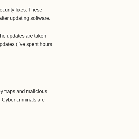
ecurity fixes. These
after updating software.
 the updates are taken
updates (I’ve spent hours
by traps and malicious
. Cyber criminals are