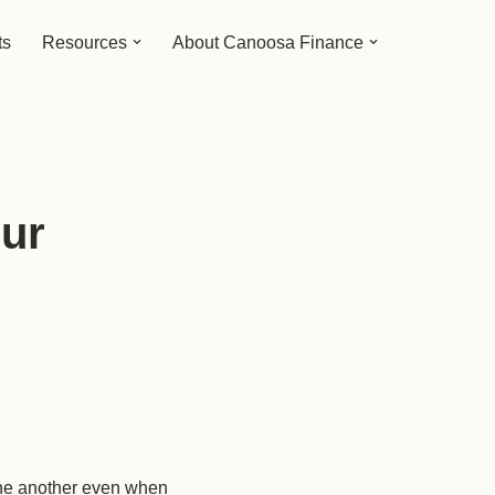
ts
Resources
About Canoosa Finance
our
 one another even when