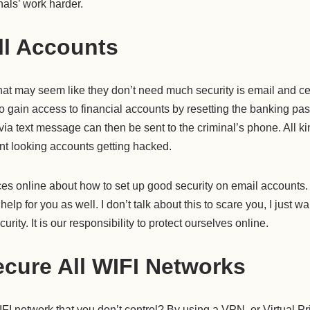
nals’ work harder.
ll Accounts
hat may seem like they don’t need much security is email and ce
 to gain access to financial accounts by resetting the banking pa
ia text message can then be sent to the criminal’s phone. All k
t looking accounts getting hacked.
rces online about how to set up good security on email accounts
help for you as well. I don’t talk about this to scare you, I just 
rity. It is our responsibility to protect ourselves online.
cure All WIFI Networks
I network that you don’t control? By using a VPN, or Virtual Pr