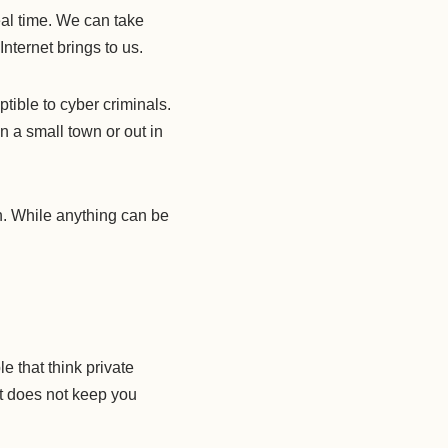
eal time. We can take
nternet brings to us.
ptible to cyber criminals.
 in a small town or out in
en. While anything can be
 that think private
it does not keep you