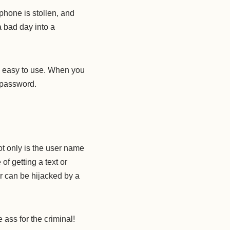
phone is stollen, and
a bad day into a
nd easy to use. When you
r password.
ot only is the user name
f getting a text or
r can be hijacked by a
e ass for the criminal!