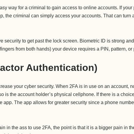
y way for a criminal to gain access to online accounts. If your 
 up, the criminal can simply access your accounts. That can turn 
 security to get past the lock screen. Biometric ID is strong a
e fingers from both hands) your device requires a PIN, pattern, o
actor Authentication)
crease your cyber security. When 2FA is in use on an account, n
is the account holder’s physical cellphone. If there is a choice o
e app. The app allows for greater security since a phone numbe
in in the ass to use 2FA, the point is that it is a bigger pain in th