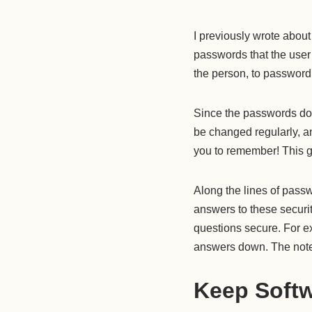
I previously wrote abou
passwords that the user
the person, to passwor
Since the passwords do
be changed regularly, an
you to remember! This g
Along the lines of passw
answers to these securi
questions secure. For e
answers down. The notes
Keep Softw