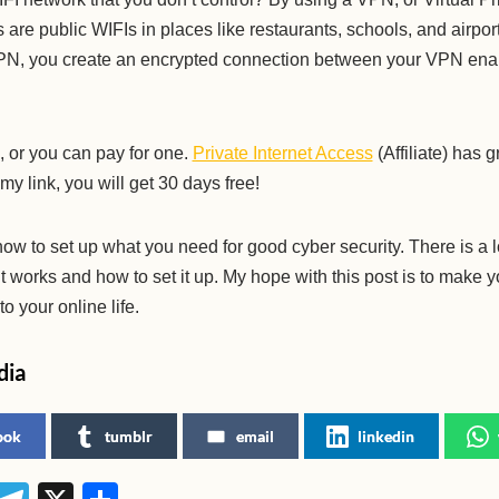
are public WIFIs in places like restaurants, schools, and airpo
VPN, you create an encrypted connection between your VPN ena
 or you can pay for one.
Private Internet Access
(Affiliate) has 
 my link, you will get 30 days free!
 how to set up what you need for good cyber security. There is a l
t works and how to set it up. My hope with this post is to make 
o your online life.
dia
ook
tumblr
email
linkedin