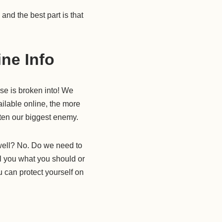
nd the best part is that
ine Info
se is broken into! We
ilable online, the more
ften our biggest enemy.
 well? No. Do we need to
ll you what you should or
u can protect yourself on