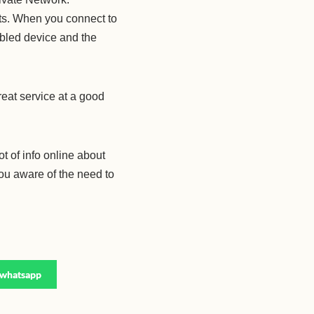
rts. When you connect to
bled device and the
great service at a good
ot of info online about
you aware of the need to
whatsapp