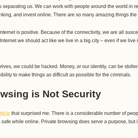
es separating us. We can work with people around the world in r
king, and invest online. There are so many amazing things the I
nternet is positive. Because of the connectivity, we are all susce
e Internet we should act like we live in a big city – even if we live
selves, we could be hacked. Money, or our identity, can be stoll
bility to make things as difficult as possible for the criminals.
owsing is Not Security
rticle
that surprised me. There is a considerable number of people
 safe while online. Private browsing does serve a purpose, but 