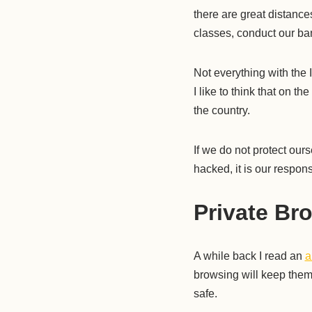
there are great distanc
classes, conduct our ban
Not everything with the I
I like to think that on th
the country.
If we do not protect our
hacked, it is our responsi
Private Br
A while back I read an
a
browsing will keep them
safe.