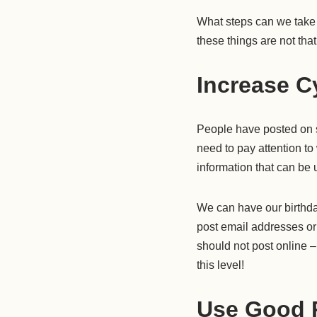
What steps can we take t
these things are not that
Increase Cy
People have posted on s
need to pay attention to
information that can be 
We can have our birthda
post email addresses or 
should not post online – 
this level!
Use Good 