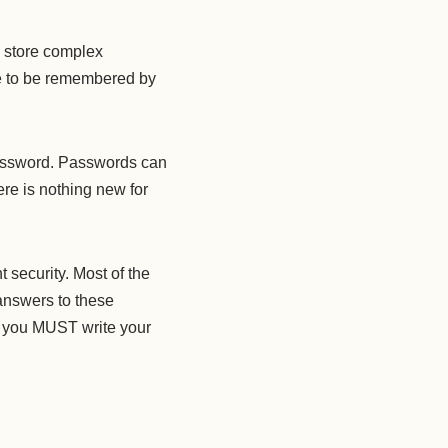
 store complex
ve to be remembered by
assword. Passwords can
re is nothing new for
 security. Most of the
answers to these
, you MUST write your