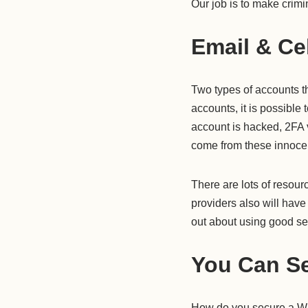
Our job is to make crimi
Email & Ce
Two types of accounts t
accounts, it is possible
account is hacked, 2FA v
come from these innocen
There are lots of resou
providers also will have 
out about using good secu
You Can Se
How do you secure a WIF