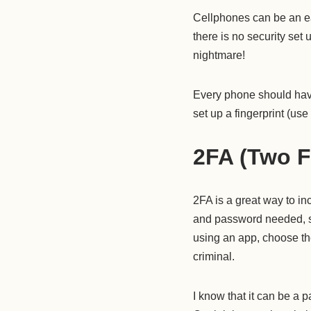
Cellphones can be an eas
there is no security set
nightmare!
Every phone should have
set up a fingerprint (us
2FA (Two F
2FA is a great way to in
and password needed, so 
using an app, choose th
criminal.
I know that it can be a pa