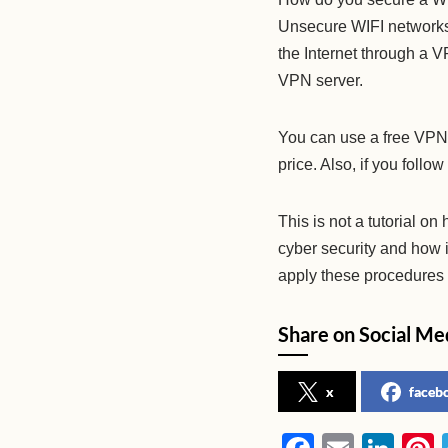
Unsecure WIFI networks 
the Internet through a 
VPN server.
You can use a free VPN,
price. Also, if you follow
This is not a tutorial on
cyber security and how i
apply these procedures t
Share on Social Me
x
faceb