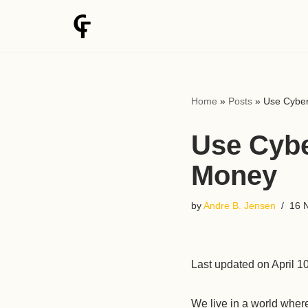
Skip
to
content
Home
»
Posts
»
Use Cyber
Use Cybe
Money
by
Andre B. Jensen
16 
Last updated on April 1
We live in a world wher