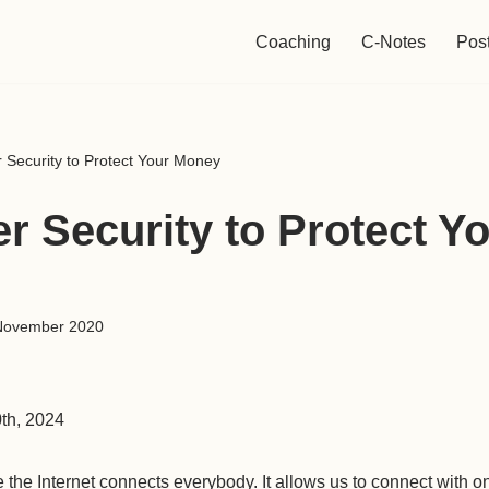
Coaching
C-Notes
Pos
 Security to Protect Your Money
r Security to Protect Y
November 2020
0th, 2024
e the Internet connects everybody. It allows us to connect with