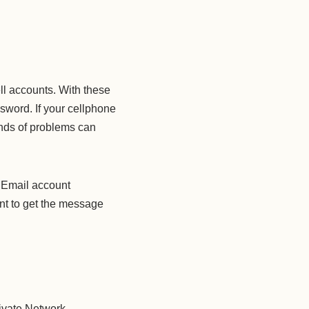
ll accounts. With these
ssword. If your cellphone
inds of problems can
. Email account
want to get the message
ivate Network.