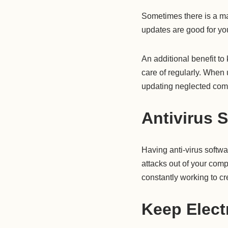
Sometimes there is a ma
updates are good for you
An additional benefit to
care of regularly. When 
updating neglected comp
Antivirus 
Having anti-virus softwa
attacks out of your comp
constantly working to 
Keep Elect