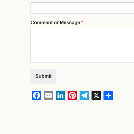
Comment or Message
*
Submit
Facebook
Email
LinkedIn
Pinterest
Telegram
X
Shar