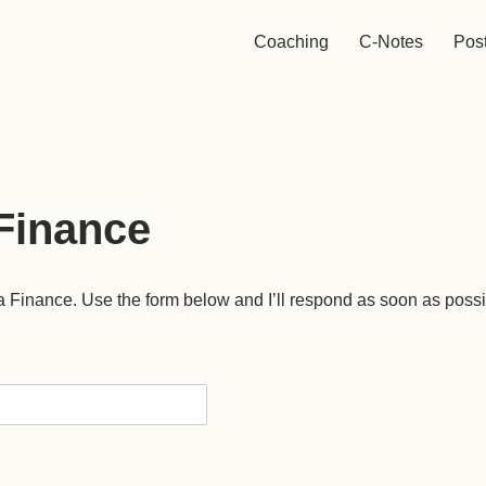
Coaching
C-Notes
Pos
Finance
a Finance. Use the form below and I’ll respond as soon as possi