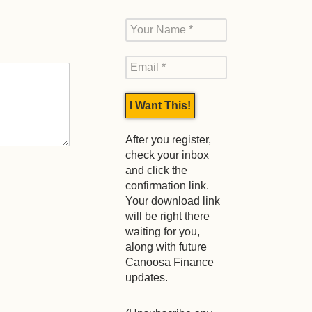
After you register,
check your inbox
and click the
confirmation link.
Your download link
will be right there
waiting for you,
along with future
Canoosa Finance
updates.