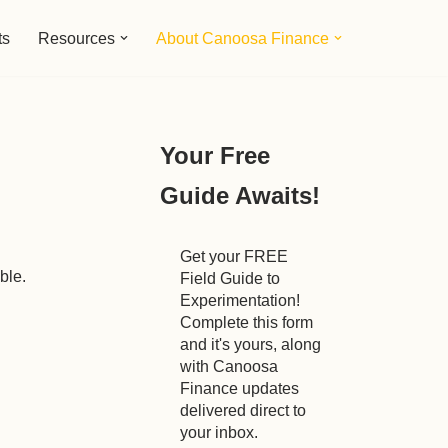
ts
Resources
About Canoosa Finance
Your Free
Guide Awaits!
Get your FREE
ble.
Field Guide to
Experimentation!
Complete this form
and it's yours, along
with Canoosa
Finance updates
delivered direct to
your inbox.