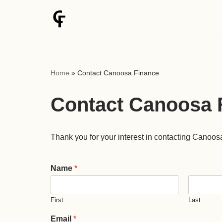
Skip
to
content
Home
»
Contact Canoosa Finance
Contact Canoosa 
Thank you for your interest in contacting Canoos
Name
*
First
Last
Email
*