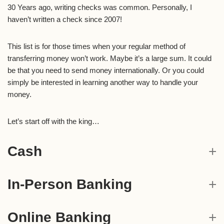
30 Years ago, writing checks was common. Personally, I
haven’t written a check since 2007!
This list is for those times when your regular method of
transferring money won’t work. Maybe it’s a large sum. It could
be that you need to send money internationally. Or you could
simply be interested in learning another way to handle your
money.
Let’s start off with the king…
Cash
In-Person Banking
Online Banking