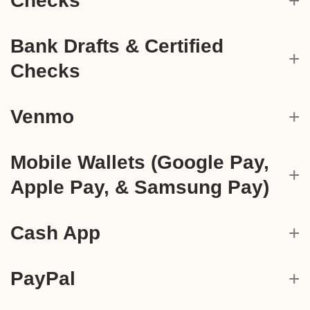
Checks
Bank Drafts & Certified
Checks
Venmo
Mobile Wallets (Google Pay,
Apple Pay, & Samsung Pay)
Cash App
PayPal