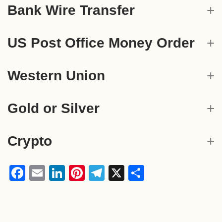
Bank Wire Transfer
US Post Office Money Order
Western Union
Gold or Silver
Crypto
Facebook
Email
LinkedIn
Pinterest
Telegram
X
Share