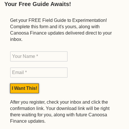
Your Free Guide Awaits!
Get your FREE Field Guide to Experimentation!
Complete this form and it's yours, along with
Canoosa Finance updates delivered direct to your
inbox.
After you register, check your inbox and click the
confirmation link. Your download link will be right
there waiting for you, along with future Canoosa
Finance updates.