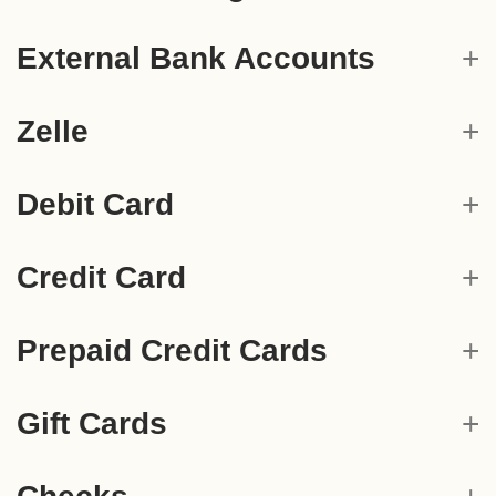
External Bank Accounts
Zelle
Debit Card
Credit Card
Prepaid Credit Cards
Gift Cards