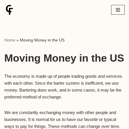
Skip
to
content
Home
»
Moving Money in the US
Moving Money in the US
The economy is made up of people trading goods and services
with each other. Since the barter system is inefficient, we use
money. Bartering does work, and in some cases, it may be the
preferred method of exchange.
We are constantly exchanging money with other people and
businesses. It is normal for us to have our favorite or typical
ways to pay for things. These methods can change over time.