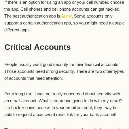
If there is an option for using an app or your cell number, choose
the app. Cell phones and cell phone accounts can get hacked.
The best authentication app is
Authy
. Some accounts only
support a certain authentication app, so you might need a couple
different apps.
Critical Accounts
People usually want good security for their financial accounts.
Those accounts need strong security. There are two other types
of accounts that need attention.
For a long time, I was not really concerned about security with
an email account. What is someone going to do with my email?
If a hacker gains access to your email account, they may be
able to request a password reset link for your bank account!