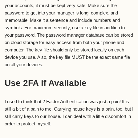
your accounts, it must be kept very safe. Make sure the
password to get into your manager is long, complex, and
memorable. Make it a sentence and include numbers and
symbols. For maximum security, use a key file in addition to
your password. The password manager database can be stored
on cloud storage for easy access from both your phone and
computer. The key file should only be stored locally on each
device you use. Also, the key file MUST be the exact same file
on all your devices.
Use 2FA if Available
I used to think that 2 Factor Authentication was just a pain! It is
still a bit of a pain to me. Carrying house keys is a pain, too, but I
still carry keys to our house. I can deal with a little discomfort in
order to protect myself.