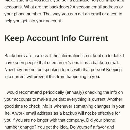
accounts. What are the backdoors? A second email address or
your phone number. That way you can get an email or a text to
help you get into your account.
Keep Account Info Current
Backdoors are useless if the information is not kept up to date. I
have seen people that used an ex’s email as a backup email.
Now they are not on speaking terms with that person! Keeping
info current will prevent this from happening to you.
I would recommend periodically (annually) checking the info on
your accounts to make sure that everything is current. Another
good time to check info is whenever something changes in your
life. A work email address as a backup will not be effective for
you if you are no longer with that company. Did your phone
number change? You get the idea. Do yourself a favor and