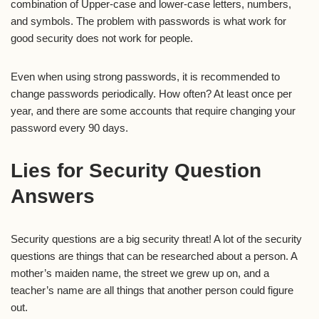
combination of Upper-case and lower-case letters, numbers,
and symbols. The problem with passwords is what work for
good security does not work for people.
Even when using strong passwords, it is recommended to
change passwords periodically. How often? At least once per
year, and there are some accounts that require changing your
password every 90 days.
Lies for Security Question
Answers
Security questions are a big security threat! A lot of the security
questions are things that can be researched about a person. A
mother’s maiden name, the street we grew up on, and a
teacher’s name are all things that another person could figure
out.