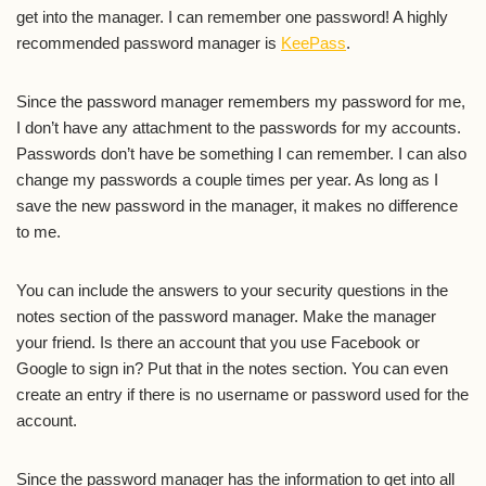
get into the manager. I can remember one password! A highly
recommended password manager is
KeePass
.
Since the password manager remembers my password for me,
I don’t have any attachment to the passwords for my accounts.
Passwords don’t have be something I can remember. I can also
change my passwords a couple times per year. As long as I
save the new password in the manager, it makes no difference
to me.
You can include the answers to your security questions in the
notes section of the password manager. Make the manager
your friend. Is there an account that you use Facebook or
Google to sign in? Put that in the notes section. You can even
create an entry if there is no username or password used for the
account.
Since the password manager has the information to get into all