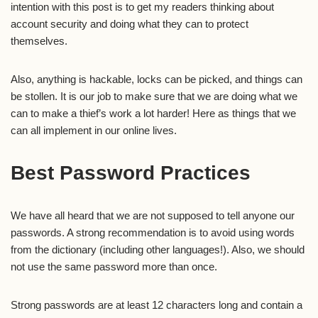
intention with this post is to get my readers thinking about
account security and doing what they can to protect
themselves.
Also, anything is hackable, locks can be picked, and things can
be stollen. It is our job to make sure that we are doing what we
can to make a thief’s work a lot harder! Here as things that we
can all implement in our online lives.
Best Password Practices
We have all heard that we are not supposed to tell anyone our
passwords. A strong recommendation is to avoid using words
from the dictionary (including other languages!). Also, we should
not use the same password more than once.
Strong passwords are at least 12 characters long and contain a