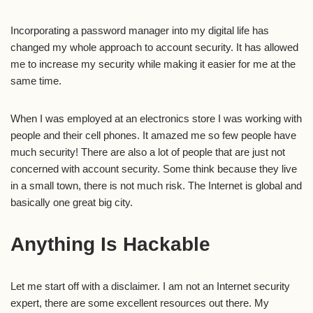
Incorporating a password manager into my digital life has
changed my whole approach to account security. It has allowed
me to increase my security while making it easier for me at the
same time.
When I was employed at an electronics store I was working with
people and their cell phones. It amazed me so few people have
much security! There are also a lot of people that are just not
concerned with account security. Some think because they live
in a small town, there is not much risk. The Internet is global and
basically one great big city.
Anything Is Hackable
Let me start off with a disclaimer. I am not an Internet security
expert, there are some excellent resources out there. My