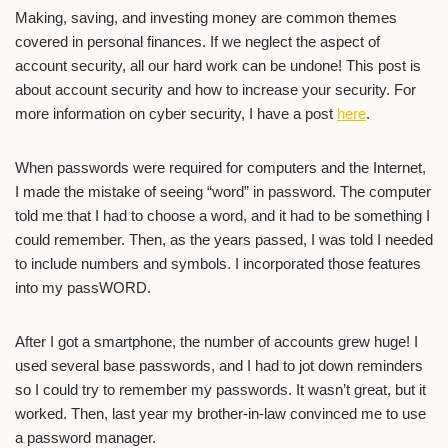
Making, saving, and investing money are common themes
covered in personal finances. If we neglect the aspect of
account security, all our hard work can be undone! This post is
about account security and how to increase your security. For
more information on cyber security, I have a post
here
.
When passwords were required for computers and the Internet,
I made the mistake of seeing “word” in password. The computer
told me that I had to choose a word, and it had to be something I
could remember. Then, as the years passed, I was told I needed
to include numbers and symbols. I incorporated those features
into my passWORD.
After I got a smartphone, the number of accounts grew huge! I
used several base passwords, and I had to jot down reminders
so I could try to remember my passwords. It wasn’t great, but it
worked. Then, last year my brother-in-law convinced me to use
a password manager.