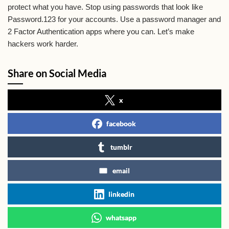
protect what you have. Stop using passwords that look like
Password.123 for your accounts. Use a password manager and
2 Factor Authentication apps where you can. Let’s make
hackers work harder.
Share on Social Media
x
facebook
tumblr
email
linkedin
whatsapp