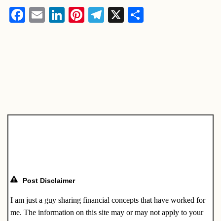
F
E
Li
Pi
T
X
S
a
m
n
nt
el
h
c
ail
k
er
e
ar
e
e
e
gr
e
b
dI
st
a
o
n
m
o
k
Post Disclaimer
I am just a guy sharing financial concepts that have worked for
me. The information on this site may or may not apply to your