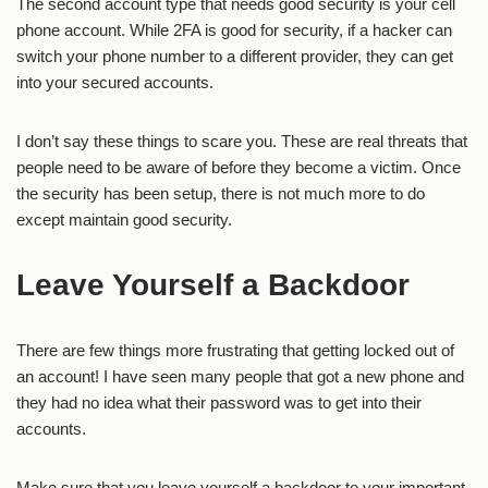
The second account type that needs good security is your cell
phone account. While 2FA is good for security, if a hacker can
switch your phone number to a different provider, they can get
into your secured accounts.
I don’t say these things to scare you. These are real threats that
people need to be aware of before they become a victim. Once
the security has been setup, there is not much more to do
except maintain good security.
Leave Yourself a Backdoor
There are few things more frustrating that getting locked out of
an account! I have seen many people that got a new phone and
they had no idea what their password was to get into their
accounts.
Make sure that you leave yourself a backdoor to your important