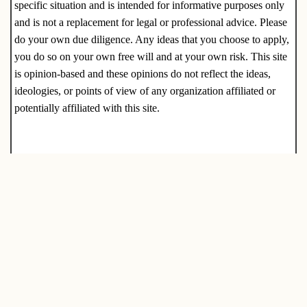
specific situation and is intended for informative purposes only
and is not a replacement for legal or professional advice. Please
do your own due diligence. Any ideas that you choose to apply,
you do so on your own free will and at your own risk. This site
is opinion-based and these opinions do not reflect the ideas,
ideologies, or points of view of any organization affiliated or
potentially affiliated with this site.