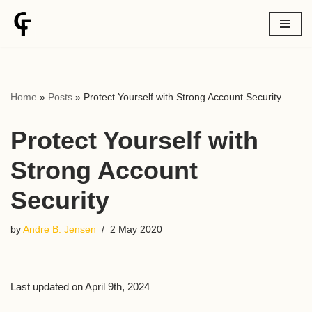
Skip
to
content
Home
»
Posts
»
Protect Yourself with Strong Account Security
Protect Yourself with
Strong Account
Security
by
Andre B. Jensen
2 May 2020
Last updated on April 9th, 2024