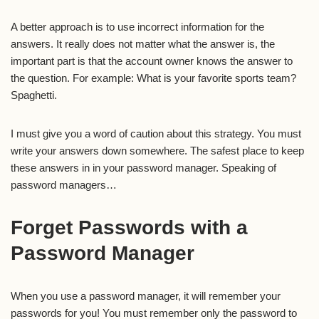
A better approach is to use incorrect information for the
answers. It really does not matter what the answer is, the
important part is that the account owner knows the answer to
the question. For example: What is your favorite sports team?
Spaghetti.
I must give you a word of caution about this strategy. You must
write your answers down somewhere. The safest place to keep
these answers in in your password manager. Speaking of
password managers…
Forget Passwords with a
Password Manager
When you use a password manager, it will remember your
passwords for you! You must remember only the password to