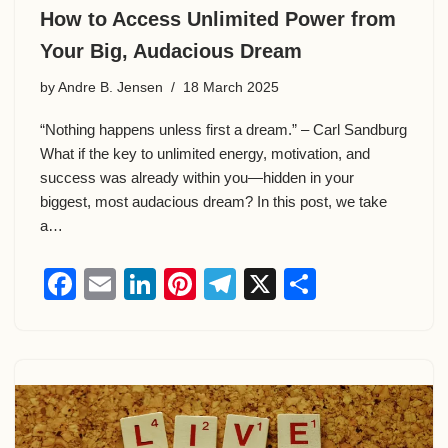
How to Access Unlimited Power from
Your Big, Audacious Dream
by
Andre B. Jensen
18 March 2025
“Nothing happens unless first a dream.” – Carl Sandburg
What if the key to unlimited energy, motivation, and
success was already within you—hidden in your
biggest, most audacious dream? In this post, we take
a…
F
E
Li
Pi
T
X
S
a
m
n
nt
el
h
c
ail
k
er
e
ar
e
e
e
gr
e
b
dI
st
a
o
n
m