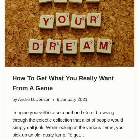
o
k
How To Get What You Really Want
From A Genie
by
Andre B. Jensen
6 January 2021
Imagine yourself in a second-hand store, browsing
through the eclectic collection that a lot of people would
simply call junk. While looking at the various items, you
pick up an old, dusty lamp. To get…