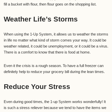
fill a bucket with flour, then flour goes on the shopping list.
Weather Life’s Storms
When using the 1-Up System, it allows us to weather the storms
in life no matter what kind of storm comes your way. It could be
weather related, it could be unemployment, or it could be a virus.
There is a comfort to know that there is food at home.
Even it the crisis is a rough season. To have a full freezer can
definitely help to reduce your grocery bill during the lean times.
Reduce Your Stress
Even during good times, the 1-up System works wonderfully! It
is such a stress reliever because we tend to have the items we