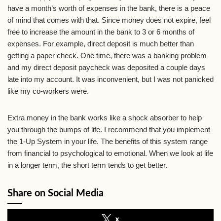
have a month’s worth of expenses in the bank, there is a peace
of mind that comes with that. Since money does not expire, feel
free to increase the amount in the bank to 3 or 6 months of
expenses. For example, direct deposit is much better than
getting a paper check. One time, there was a banking problem
and my direct deposit paycheck was deposited a couple days
late into my account. It was inconvenient, but I was not panicked
like my co-workers were.
Extra money in the bank works like a shock absorber to help
you through the bumps of life. I recommend that you implement
the 1-Up System in your life. The benefits of this system range
from financial to psychological to emotional. When we look at life
in a longer term, the short term tends to get better.
Share on Social Media
x