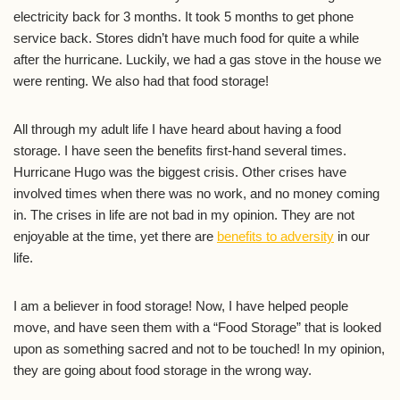
electricity back for 3 months. It took 5 months to get phone
service back. Stores didn’t have much food for quite a while
after the hurricane. Luckily, we had a gas stove in the house we
were renting. We also had that food storage!
All through my adult life I have heard about having a food
storage. I have seen the benefits first-hand several times.
Hurricane Hugo was the biggest crisis. Other crises have
involved times when there was no work, and no money coming
in. The crises in life are not bad in my opinion. They are not
enjoyable at the time, yet there are
benefits to adversity
in our
life.
I am a believer in food storage! Now, I have helped people
move, and have seen them with a “Food Storage” that is looked
upon as something sacred and not to be touched! In my opinion,
they are going about food storage in the wrong way.