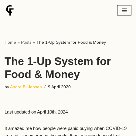
Skip
to
content
Home
»
Posts
»
The 1-Up System for Food & Money
The 1-Up System for
Food & Money
by
Andre B. Jensen
9 April 2020
Last updated on April 10th, 2024
It amazed me how people were panic buying when COVID-19
spread its way around the world. It got me wondering if that