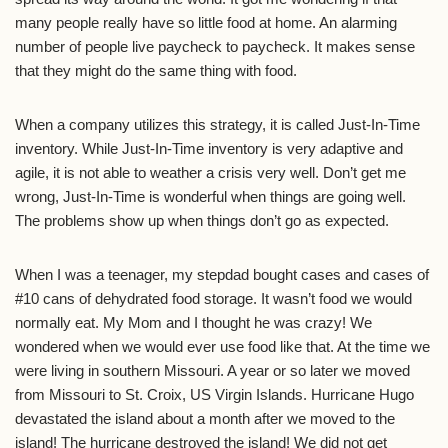
many people really have so little food at home. An alarming
number of people live paycheck to paycheck. It makes sense
that they might do the same thing with food.
When a company utilizes this strategy, it is called Just-In-Time
inventory. While Just-In-Time inventory is very adaptive and
agile, it is not able to weather a crisis very well. Don’t get me
wrong, Just-In-Time is wonderful when things are going well.
The problems show up when things don’t go as expected.
When I was a teenager, my stepdad bought cases and cases of
#10 cans of dehydrated food storage. It wasn’t food we would
normally eat. My Mom and I thought he was crazy! We
wondered when we would ever use food like that. At the time we
were living in southern Missouri. A year or so later we moved
from Missouri to St. Croix, US Virgin Islands. Hurricane Hugo
devastated the island about a month after we moved to the
island! The hurricane destroyed the island! We did not get