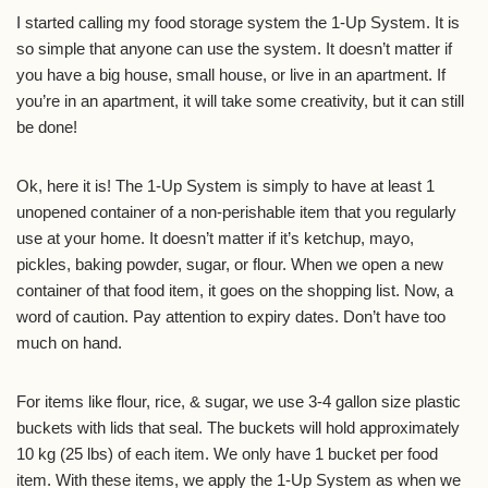
I started calling my food storage system the 1-Up System. It is
so simple that anyone can use the system. It doesn’t matter if
you have a big house, small house, or live in an apartment. If
you’re in an apartment, it will take some creativity, but it can still
be done!
Ok, here it is! The 1-Up System is simply to have at least 1
unopened container of a non-perishable item that you regularly
use at your home. It doesn’t matter if it’s ketchup, mayo,
pickles, baking powder, sugar, or flour. When we open a new
container of that food item, it goes on the shopping list. Now, a
word of caution. Pay attention to expiry dates. Don’t have too
much on hand.
For items like flour, rice, & sugar, we use 3-4 gallon size plastic
buckets with lids that seal. The buckets will hold approximately
10 kg (25 lbs) of each item. We only have 1 bucket per food
item. With these items, we apply the 1-Up System as when we