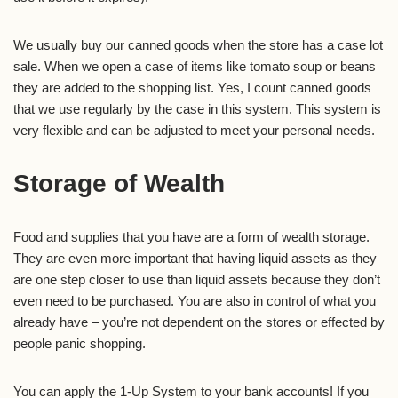
We usually buy our canned goods when the store has a case lot
sale. When we open a case of items like tomato soup or beans
they are added to the shopping list. Yes, I count canned goods
that we use regularly by the case in this system. This system is
very flexible and can be adjusted to meet your personal needs.
Storage of Wealth
Food and supplies that you have are a form of wealth storage.
They are even more important that having liquid assets as they
are one step closer to use than liquid assets because they don’t
even need to be purchased. You are also in control of what you
already have – you’re not dependent on the stores or effected by
people panic shopping.
You can apply the 1-Up System to your bank accounts! If you