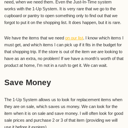
need, when we need them. Even the Just-In-Time system
works with the 1-Up System. It is very rare that we go to the
cupboard or pantry to open something only to find out that we
forgot to put it on the shopping list. It does happen, but it is rare.
We have the items that we need
on our list
. I know which items I
must get, and which items I can pick up if it fits in the budget for
that shopping trip. If the store is out of the item we are looking to
have as an extra, no problem! If we have a month’s worth of that
product at home, I’m not in a rush to get it. We can wait.
Save Money
The 1-Up System allows us to look for replacement items when
they are on sale, which saves us money. We can look for the
item when it is on sale and save money. I will often look for good
sale prices and purchase 2 or 3 of that item (providing we will
use it before it expires).