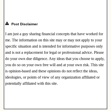
o
k
Post Disclaimer
I am just a guy sharing financial concepts that have worked for
me. The information on this site may or may not apply to your
specific situation and is intended for informative purposes only
and is not a replacement for legal or professional advice. Please
do your own due diligence. Any ideas that you choose to apply,
you do so on your own free will and at your own risk. This site
is opinion-based and these opinions do not reflect the ideas,
ideologies, or points of view of any organization affiliated or
potentially affiliated with this site.