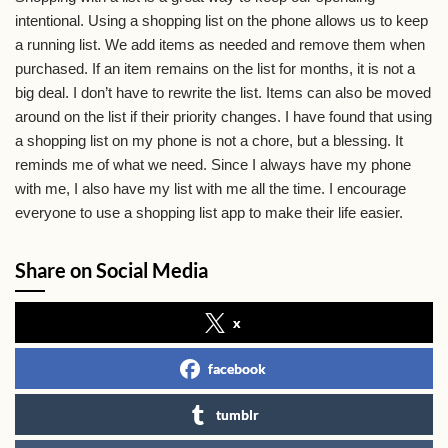
intentional. Using a shopping list on the phone allows us to keep
a running list. We add items as needed and remove them when
purchased. If an item remains on the list for months, it is not a
big deal. I don’t have to rewrite the list. Items can also be moved
around on the list if their priority changes. I have found that using
a shopping list on my phone is not a chore, but a blessing. It
reminds me of what we need. Since I always have my phone
with me, I also have my list with me all the time. I encourage
everyone to use a shopping list app to make their life easier.
Share on Social Media
x
facebook
tumblr