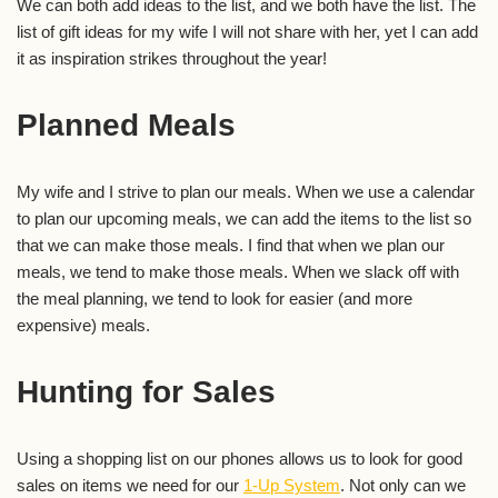
We can both add ideas to the list, and we both have the list. The
list of gift ideas for my wife I will not share with her, yet I can add
it as inspiration strikes throughout the year!
Planned Meals
My wife and I strive to plan our meals. When we use a calendar
to plan our upcoming meals, we can add the items to the list so
that we can make those meals. I find that when we plan our
meals, we tend to make those meals. When we slack off with
the meal planning, we tend to look for easier (and more
expensive) meals.
Hunting for Sales
Using a shopping list on our phones allows us to look for good
sales on items we need for our
1-Up System
. Not only can we