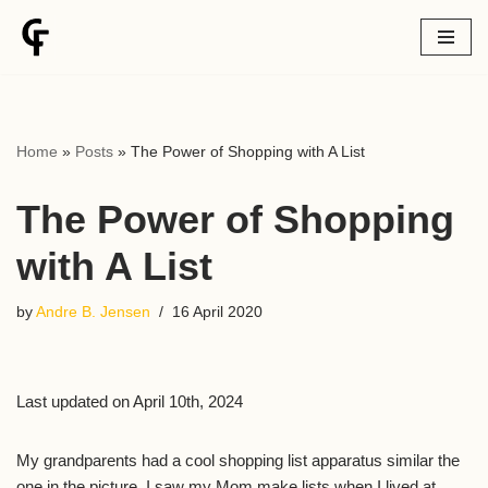
Skip
to
content
Home
»
Posts
»
The Power of Shopping with A List
The Power of Shopping
with A List
by
Andre B. Jensen
16 April 2020
Last updated on April 10th, 2024
My grandparents had a cool shopping list apparatus similar the
one in the picture. I saw my Mom make lists when I lived at