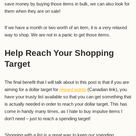
save money by buying those items in bulk, we can also look for
them when they are on sale!
If we have a month or two worth of an item, it is a very relaxed
way to shop. We are not in a panic to get those items.
Help Reach Your Shopping
Target
The final benefit that I will talk about in this post is that if you are
aiming for a dollar target for
reward points
(Canadian link), you
have your trusty list available so that you can get something that
is actually needed in order to reach your dollar target. This has
come in handy many times, as I hate to buy impulse items I
don’t need – just to reach a spending target!
Shopping with a list is a great way to keep our spending