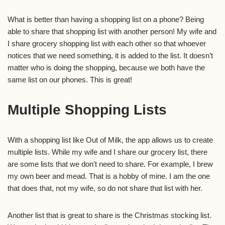
What is better than having a shopping list on a phone? Being
able to share that shopping list with another person! My wife and
I share grocery shopping list with each other so that whoever
notices that we need something, it is added to the list. It doesn’t
matter who is doing the shopping, because we both have the
same list on our phones. This is great!
Multiple Shopping Lists
With a shopping list like Out of Milk, the app allows us to create
multiple lists. While my wife and I share our grocery list, there
are some lists that we don’t need to share. For example, I brew
my own beer and mead. That is a hobby of mine. I am the one
that does that, not my wife, so do not share that list with her.
Another list that is great to share is the Christmas stocking list.