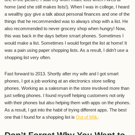
home (and she still makes lists!). When I was in college, I heard
a wealthy guy give a talk about personal finances and one of the
things that he recommended was to always shop with a list. He
also recommended to never grocery shop when hungry! Now,
this was back in the days before smart phones. Sometimes I
would make a list. Sometimes I would forget the list at home! It
was a pain using paper shopping lists. As a result, I didn’t use a
shopping list very often.
Fast forward to 2013. Shortly after my wife and I got smart
phones, I got a job working at an electronics store selling
phones. Working as a salesman in the store involved more than
just selling phones. I found myself helping customers not only
with their phones but also helping them with apps on the phones.
As a result, I got into the habit of trying different apps. The best
one that I found for a shopping list is
Out of Milk
.