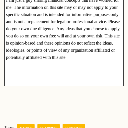
I am just a guy sharing financial concepts that have worked for
me. The information on this site may or may not apply to your
specific situation and is intended for informative purposes only
and is not a replacement for legal or professional advice. Please
do your own due diligence. Any ideas that you choose to apply,
you do so on your own free will and at your own risk. This site
is opinion-based and these opinions do not reflect the ideas,
ideologies, or points of view of any organization affiliated or
potentially affiliated with this site.
Tags:
HABITS
PLANNING
SHOPPING