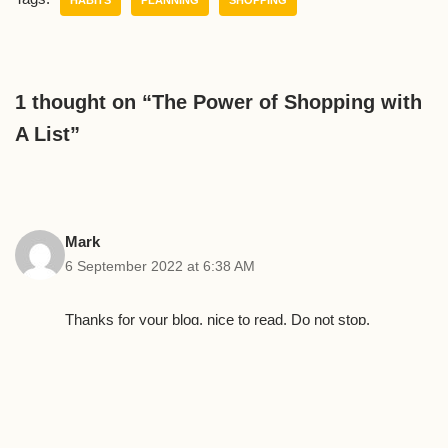
1 thought on “The Power of Shopping with
A List”
Mark
6 September 2022 at 6:38 AM
Thanks for your blog, nice to read. Do not stop.