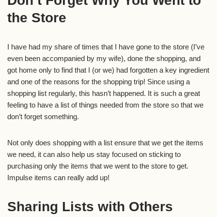
Don’t Forget Why You Went to
the Store
I have had my share of times that I have gone to the store (I’ve
even been accompanied by my wife), done the shopping, and
got home only to find that I (or we) had forgotten a key ingredient
and one of the reasons for the shopping trip! Since using a
shopping list regularly, this hasn’t happened. It is such a great
feeling to have a list of things needed from the store so that we
don’t forget something.
Not only does shopping with a list ensure that we get the items
we need, it can also help us stay focused on sticking to
purchasing only the items that we went to the store to get.
Impulse items can really add up!
Sharing Lists with Others