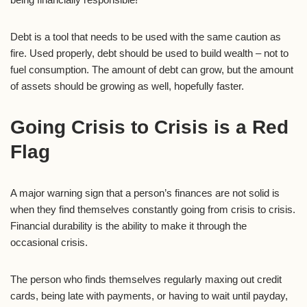
Debt is a tool that needs to be used with the same caution as
fire. Used properly, debt should be used to build wealth – not to
fuel consumption. The amount of debt can grow, but the amount
of assets should be growing as well, hopefully faster.
Going Crisis to Crisis is a Red
Flag
A major warning sign that a person’s finances are not solid is
when they find themselves constantly going from crisis to crisis.
Financial durability is the ability to make it through the
occasional crisis.
The person who finds themselves regularly maxing out credit
cards, being late with payments, or having to wait until payday,