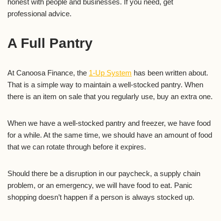
honest with people and businesses. If you need, get
professional advice.
A Full Pantry
At Canoosa Finance, the
1-Up System
has been written about.
That is a simple way to maintain a well-stocked pantry. When
there is an item on sale that you regularly use, buy an extra one.
When we have a well-stocked pantry and freezer, we have food
for a while. At the same time, we should have an amount of food
that we can rotate through before it expires.
Should there be a disruption in our paycheck, a supply chain
problem, or an emergency, we will have food to eat. Panic
shopping doesn’t happen if a person is always stocked up.