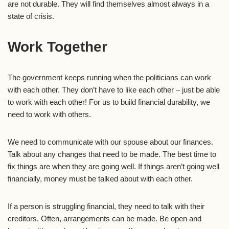
are not durable. They will find themselves almost always in a
state of crisis.
Work Together
The government keeps running when the politicians can work
with each other. They don’t have to like each other – just be able
to work with each other! For us to build financial durability, we
need to work with others.
We need to communicate with our spouse about our finances.
Talk about any changes that need to be made. The best time to
fix things are when they are going well. If things aren’t going well
financially, money must be talked about with each other.
If a person is struggling financial, they need to talk with their
creditors. Often, arrangements can be made. Be open and