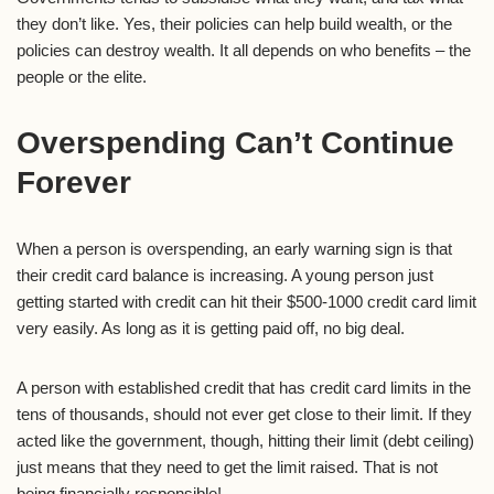
they don’t like. Yes, their policies can help build wealth, or the
policies can destroy wealth. It all depends on who benefits – the
people or the elite.
Overspending Can’t Continue
Forever
When a person is overspending, an early warning sign is that
their credit card balance is increasing. A young person just
getting started with credit can hit their $500-1000 credit card limit
very easily. As long as it is getting paid off, no big deal.
A person with established credit that has credit card limits in the
tens of thousands, should not ever get close to their limit. If they
acted like the government, though, hitting their limit (debt ceiling)
just means that they need to get the limit raised. That is not
being financially responsible!