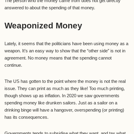
The person who the money came from does not get directly
answered to about the spending of that money.
Weaponized Money
Lately, it seems that the politicians have been using money as a
weapon. It’s an easy way to show that the “other side” is not in
agreement. No money means that the spending cannot
continue.
The US has gotten to the point where the money is not the real
issue. They can print as much as they like! Too much printing,
though shows up as inflation. In 2020 we saw governments
spending money like drunken sailors. Just as a sailor on a
drinking binge will have a hangover, overspending (or printing)
has its consequences.
Governments tends to subsidise what they want, and tax what