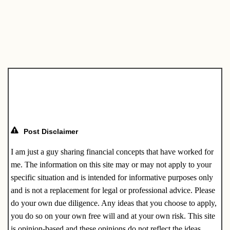
c
ail
k
er
e
ar
e
e
e
gr
e
b
dI
st
a
o
n
m
o
k
Post Disclaimer
I am just a guy sharing financial concepts that have worked for
me. The information on this site may or may not apply to your
specific situation and is intended for informative purposes only
and is not a replacement for legal or professional advice. Please
do your own due diligence. Any ideas that you choose to apply,
you do so on your own free will and at your own risk. This site
is opinion-based and these opinions do not reflect the ideas,