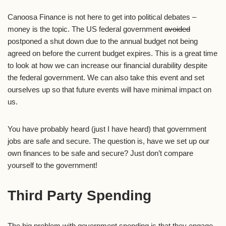
Canoosa Finance is not here to get into political debates –
money is the topic. The US federal government
avoided
postponed a shut down due to the annual budget not being
agreed on before the current budget expires. This is a great time
to look at how we can increase our financial durability despite
the federal government. We can also take this event and set
ourselves up so that future events will have minimal impact on
us.
You have probably heard (just I have heard) that government
jobs are safe and secure. The question is, have we set up our
own finances to be safe and secure? Just don’t compare
yourself to the government!
Third Party Spending
The big problem with government spending is that they engage