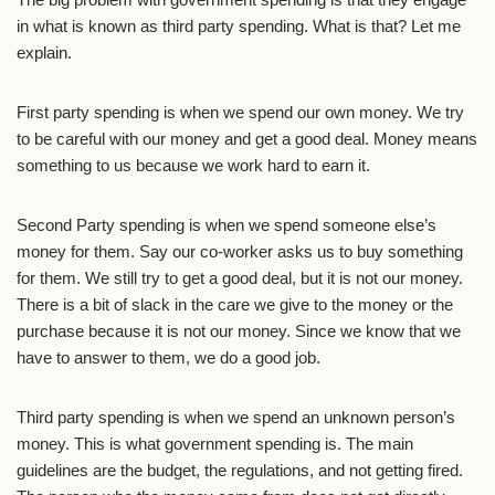
in what is known as third party spending. What is that? Let me
explain.
First party spending is when we spend our own money. We try
to be careful with our money and get a good deal. Money means
something to us because we work hard to earn it.
Second Party spending is when we spend someone else’s
money for them. Say our co-worker asks us to buy something
for them. We still try to get a good deal, but it is not our money.
There is a bit of slack in the care we give to the money or the
purchase because it is not our money. Since we know that we
have to answer to them, we do a good job.
Third party spending is when we spend an unknown person’s
money. This is what government spending is. The main
guidelines are the budget, the regulations, and not getting fired.