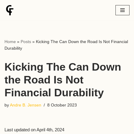
Skip
to
content
Home
»
Posts
»
Kicking The Can Down the Road Is Not Financial
Durability
Kicking The Can Down
the Road Is Not
Financial Durability
by
Andre B. Jensen
8 October 2023
Last updated on April 4th, 2024