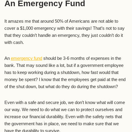
An Emergency Fund
It amazes me that around 50% of Americans are not able to
cover a $1,000 emergency with their savings! That’s not to say
that they couldn’t handle an emergency, they just couldn’t do it
with cash.
An
emergency fund
should be 3-6 months of expenses in the
bank. That may sound like a lot, but if a government employee
has to keep working during a shutdown, how fast would that
money be spent? I know that the employees get paid at the end
of the shut down, but what do they do during the shutdown?
Even with a safe and secure job, we don’t know what will come
our way. We need to do what we can to protect ourselves and
increase our financial durability. Even with the safety nets that
the government has in place, we need to make sure that we
have the durability to survive.