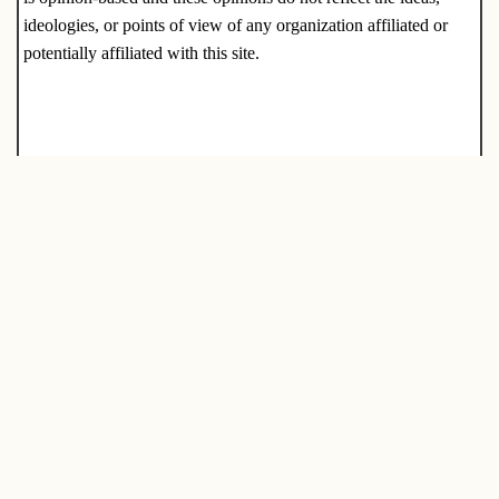
ideologies, or points of view of any organization affiliated or
potentially affiliated with this site.
Tags:
CASH
PREPAREDNESS