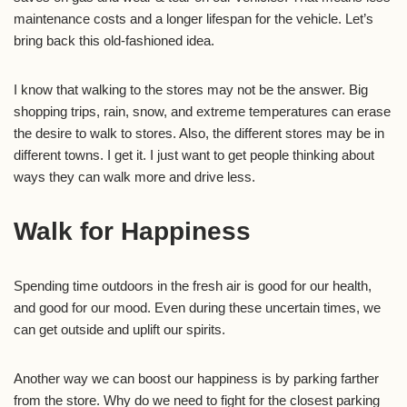
maintenance costs and a longer lifespan for the vehicle. Let’s
bring back this old-fashioned idea.
I know that walking to the stores may not be the answer. Big
shopping trips, rain, snow, and extreme temperatures can erase
the desire to walk to stores. Also, the different stores may be in
different towns. I get it. I just want to get people thinking about
ways they can walk more and drive less.
Walk for Happiness
Spending time outdoors in the fresh air is good for our health,
and good for our mood. Even during these uncertain times, we
can get outside and uplift our spirits.
Another way we can boost our happiness is by parking farther
from the store. Why do we need to fight for the closest parking