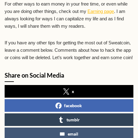
For other ways to earn money in your free time, or even while
you are doing other things, check out my
Earning page
. I am
always looking for ways I can capitalize my life and as I find
ways, I will share them with my readers.
If you have any other tips for getting the most out of Sweatcoin,
leave a comment below. Comments about how to hack the app
or coins will be deleted. Let’s work together and earn some coin!
Share on Social Media
x
facebook
tumblr
email