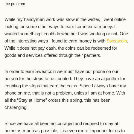
the program.
While my handyman work was slow in the winter, I went online
looking for some other ways to earn some extra money. I
wanted something I could do whether I was working or not. One
of the interesting ways I found to earn money is with
Sweatcoin
.
While it does not pay cash, the coins can be redeemed for
goods and services offered through their partners.
In order to earn Sweatcoin we must have our phone on our
person for the steps to be counted. They have an algorithm for
counting the steps that earn the coins. Since I always have my
phone on me, that is not a problem, unless I am at home. With
all the “Stay at Home” orders this spring, this has been
challenging!
Since we have all been encouraged and required to stay at
home as much as possible, it is even more important for us to