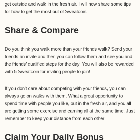
get outside and walk in the fresh air. I will now share some tips
for how to get the most out of Sweatcoin.
Share & Compare
Do you think you walk more than your friends walk? Send your
friends an invite and then you can follow them and see you and
the friends’ qualified steps for the day. You will also be rewarded
with 5 Sweatcoin for inviting people to join!
If you don’t care about competing with your friends, you can
always go on walks with them. What a great opportunity to
spend time with people you like, out in the fresh air, and you all
are getting some exercise and earning all at the same time. Just
remember to keep your distance from each other!
Claim Your Daily Bonus