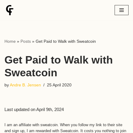
Skip
to
content
Home
»
Posts
»
Get Paid to Walk with Sweatcoin
Get Paid to Walk with
Sweatcoin
by
Andre B. Jensen
25 April 2020
Last updated on April 9th, 2024
I am an affiliate with sweatcoin. When you follow my link to their site
and sign up, I am rewarded with Sweatcoin. It costs you nothing to join