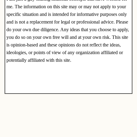
me. The information on this site may or may not apply to your
specific situation and is intended for informative purposes only
and is not a replacement for legal or professional advice. Please
do your own due diligence. Any ideas that you choose to apply,
you do so on your own free will and at your own risk. This site
is opinion-based and these opinions do not reflect the ideas,
ideologies, or points of view of any organization affiliated or
potentially affiliated with this site.