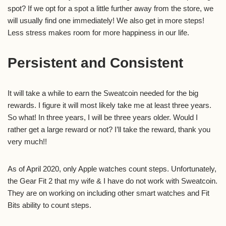
spot? If we opt for a spot a little further away from the store, we
will usually find one immediately! We also get in more steps!
Less stress makes room for more happiness in our life.
Persistent and Consistent
It will take a while to earn the Sweatcoin needed for the big
rewards. I figure it will most likely take me at least three years.
So what! In three years, I will be three years older. Would I
rather get a large reward or not? I’ll take the reward, thank you
very much!!
As of April 2020, only Apple watches count steps. Unfortunately,
the Gear Fit 2 that my wife & I have do not work with Sweatcoin.
They are on working on including other smart watches and Fit
Bits ability to count steps.