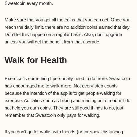
Sweatcoin every month.
Make sure that you get all the coins that you can get. Once you
reach the daily limit, there are no addition coins earned that day.
Don’t let this happen on a regular basis. Also, don’t upgrade
unless you will get the benefit from that upgrade.
Walk for Health
Exercise is something I personally need to do more. Sweatcoin
has encouraged me to walk more. Not every step counts
because the intention of the app is to get people walking for
exercise. Activities such as biking and running on a treadmill do
not help you earn coins. They are still good things to do, just
remember that Sweatcoin only pays for walking.
If you don’t go for walks with friends (or for social distancing