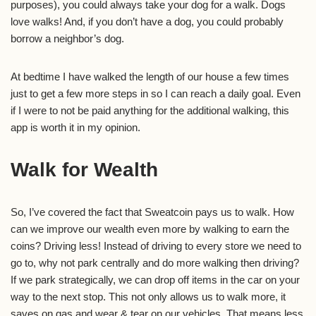
purposes), you could always take your dog for a walk. Dogs
love walks! And, if you don’t have a dog, you could probably
borrow a neighbor’s dog.
At bedtime I have walked the length of our house a few times
just to get a few more steps in so I can reach a daily goal. Even
if I were to not be paid anything for the additional walking, this
app is worth it in my opinion.
Walk for Wealth
So, I’ve covered the fact that Sweatcoin pays us to walk. How
can we improve our wealth even more by walking to earn the
coins? Driving less! Instead of driving to every store we need to
go to, why not park centrally and do more walking then driving?
If we park strategically, we can drop off items in the car on your
way to the next stop. This not only allows us to walk more, it
saves on gas and wear & tear on our vehicles. That means less