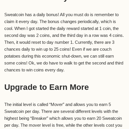
Sweatcoin has a daily bonus! All you must do is remember to
claim it every day. The bonus changes periodically, which is
cool. When I got started the daily reward started at 1 coin, the
second day was 2 coins, and the third day in a row was 4 coins.
Then, it would reset to day number 1. Currently, there are 3
chances daily to win up to 25 coins! Even if we are couch
potatoes during this economic shut-down, we can still earn
some coins! Ok, we do have to walk to get the second and third
chances to win coins every day.
Upgrade to Earn More
The initial level is called “Mover” and allows you to earn 5
Sweatcoin per day. There are several different levels with the
highest being “Breaker” which allows you to earn 20 Sweatcoin
per day. The mover level is free, while the other levels cost you