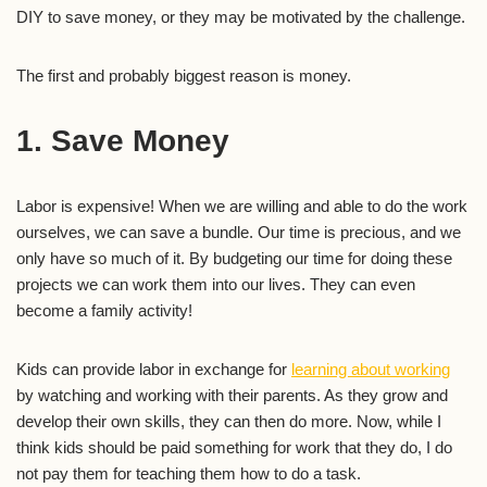
DIY to save money, or they may be motivated by the challenge.
The first and probably biggest reason is money.
1. Save Money
Labor is expensive! When we are willing and able to do the work
ourselves, we can save a bundle. Our time is precious, and we
only have so much of it. By budgeting our time for doing these
projects we can work them into our lives. They can even
become a family activity!
Kids can provide labor in exchange for
learning about working
by watching and working with their parents. As they grow and
develop their own skills, they can then do more. Now, while I
think kids should be paid something for work that they do, I do
not pay them for teaching them how to do a task.