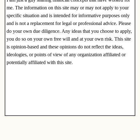
me. The information on this site may or may not apply to your
specific situation and is intended for informative purposes only
and is not a replacement for legal or professional advice. Please
do your own due diligence. Any ideas that you choose to apply,
you do so on your own free will and at your own risk. This site
is opinion-based and these opinions do not reflect the ideas,
ideologies, or points of view of any organization affiliated or
potentially affiliated with this site.