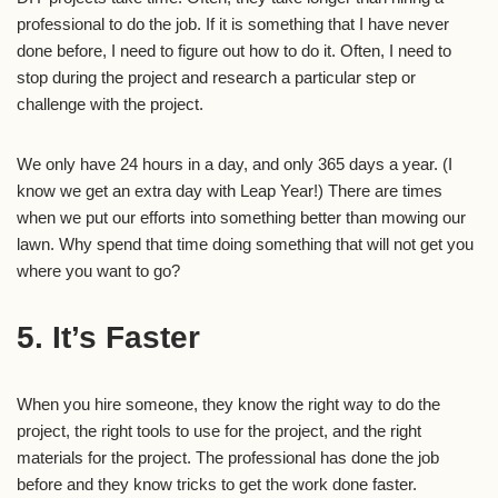
professional to do the job. If it is something that I have never
done before, I need to figure out how to do it. Often, I need to
stop during the project and research a particular step or
challenge with the project.
We only have 24 hours in a day, and only 365 days a year. (I
know we get an extra day with Leap Year!) There are times
when we put our efforts into something better than mowing our
lawn. Why spend that time doing something that will not get you
where you want to go?
5. It’s Faster
When you hire someone, they know the right way to do the
project, the right tools to use for the project, and the right
materials for the project. The professional has done the job
before and they know tricks to get the work done faster.