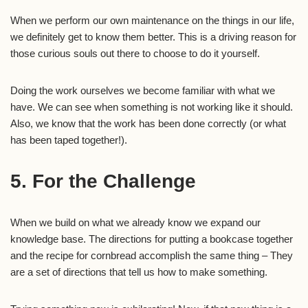
When we perform our own maintenance on the things in our life,
we definitely get to know them better. This is a driving reason for
those curious souls out there to choose to do it yourself.
Doing the work ourselves we become familiar with what we
have. We can see when something is not working like it should.
Also, we know that the work has been done correctly (or what
has been taped together!).
5. For the Challenge
When we build on what we already know we expand our
knowledge base. The directions for putting a bookcase together
and the recipe for cornbread accomplish the same thing – They
are a set of directions that tell us how to make something.