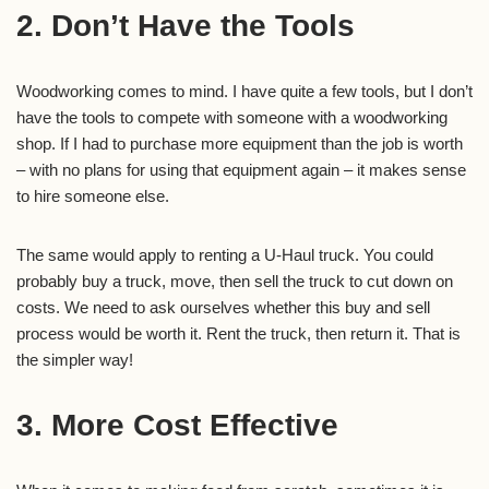
2. Don’t Have the Tools
Woodworking comes to mind. I have quite a few tools, but I don’t
have the tools to compete with someone with a woodworking
shop. If I had to purchase more equipment than the job is worth
– with no plans for using that equipment again – it makes sense
to hire someone else.
The same would apply to renting a U-Haul truck. You could
probably buy a truck, move, then sell the truck to cut down on
costs. We need to ask ourselves whether this buy and sell
process would be worth it. Rent the truck, then return it. That is
the simpler way!
3. More Cost Effective