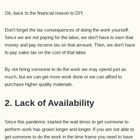
Ok, back to the financial reason to DIY.
Don’t forget the tax consequences of doing the work yourself.
Since we are not paying for the labor, we don’t have to earn that
money and pay income tax on that amount. Then, we don’t have
to pay sales tax on the cost of that labor.
By not hiring someone to do the work we may spend just as
much, but we can get more work done or we can afford to
purchase higher quality materials.
2. Lack of Availability
Since this pandemic started the wait times to get someone to
perform work has grown longer and longer. If you are not able to
get someone to do the work in the time frame you need to have