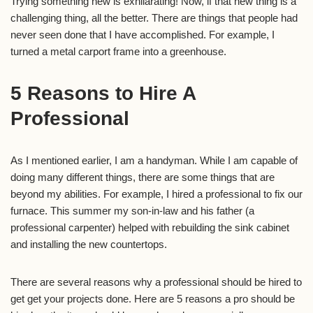
Trying something new is exhilarating! Now, if that new thing is a
challenging thing, all the better. There are things that people had
never seen done that I have accomplished. For example, I
turned a metal carport frame into a greenhouse.
5 Reasons to Hire A
Professional
As I mentioned earlier, I am a handyman. While I am capable of
doing many different things, there are some things that are
beyond my abilities. For example, I hired a professional to fix our
furnace. This summer my son-in-law and his father (a
professional carpenter) helped with rebuilding the sink cabinet
and installing the new countertops.
There are several reasons why a professional should be hired to
get get your projects done. Here are 5 reasons a pro should be