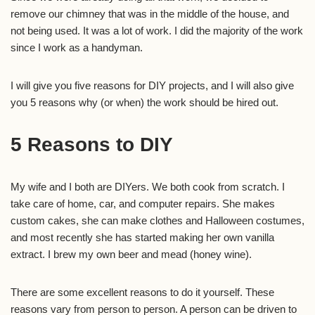
remove our chimney that was in the middle of the house, and
not being used. It was a lot of work. I did the majority of the work
since I work as a handyman.
I will give you five reasons for DIY projects, and I will also give
you 5 reasons why (or when) the work should be hired out.
5 Reasons to DIY
My wife and I both are DIYers. We both cook from scratch. I
take care of home, car, and computer repairs. She makes
custom cakes, she can make clothes and Halloween costumes,
and most recently she has started making her own vanilla
extract. I brew my own beer and mead (honey wine).
There are some excellent reasons to do it yourself. These
reasons vary from person to person. A person can be driven to