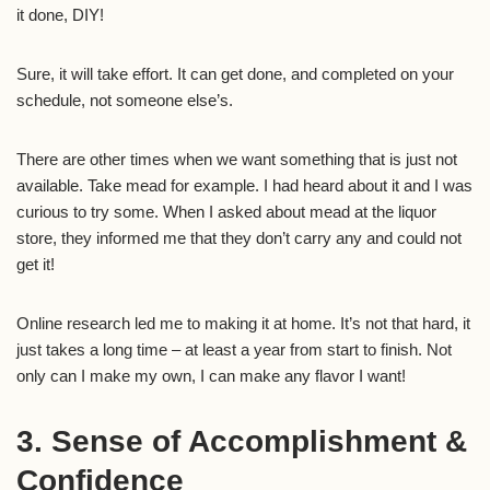
it done, DIY!
Sure, it will take effort. It can get done, and completed on your
schedule, not someone else’s.
There are other times when we want something that is just not
available. Take mead for example. I had heard about it and I was
curious to try some. When I asked about mead at the liquor
store, they informed me that they don’t carry any and could not
get it!
Online research led me to making it at home. It’s not that hard, it
just takes a long time – at least a year from start to finish. Not
only can I make my own, I can make any flavor I want!
3. Sense of Accomplishment &
Confidence