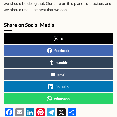
we should be doing that. Our time on this planet is precious and
we should use it the best that we can.
Share on Social Media
x
facebook
tumblr
email
linkedin
whatsapp
F
E
Li
Pi
T
X
S