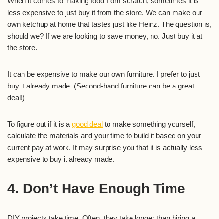
When it comes to making food from scratch, sometimes it is
less expensive to just buy it from the store. We can make our
own ketchup at home that tastes just like Heinz. The question is,
should we? If we are looking to save money, no. Just buy it at
the store.
It can be expensive to make our own furniture. I prefer to just
buy it already made. (Second-hand furniture can be a great
deal!)
To figure out if it is a
good deal
to make something yourself,
calculate the materials and your time to build it based on your
current pay at work. It may surprise you that it is actually less
expensive to buy it already made.
4. Don’t Have Enough Time
DIY projects take time. Often, they take longer than hiring a