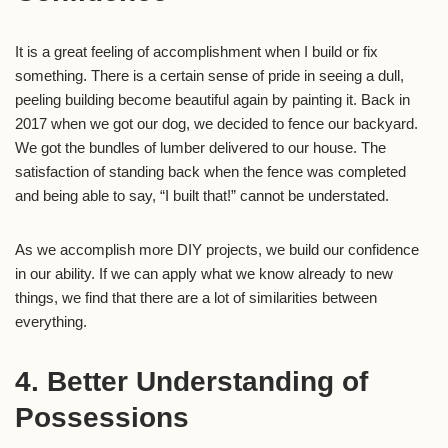
It is a great feeling of accomplishment when I build or fix
something. There is a certain sense of pride in seeing a dull,
peeling building become beautiful again by painting it. Back in
2017 when we got our dog, we decided to fence our backyard.
We got the bundles of lumber delivered to our house. The
satisfaction of standing back when the fence was completed
and being able to say, “I built that!” cannot be understated.
As we accomplish more DIY projects, we build our confidence
in our ability. If we can apply what we know already to new
things, we find that there are a lot of similarities between
everything.
4. Better Understanding of
Possessions