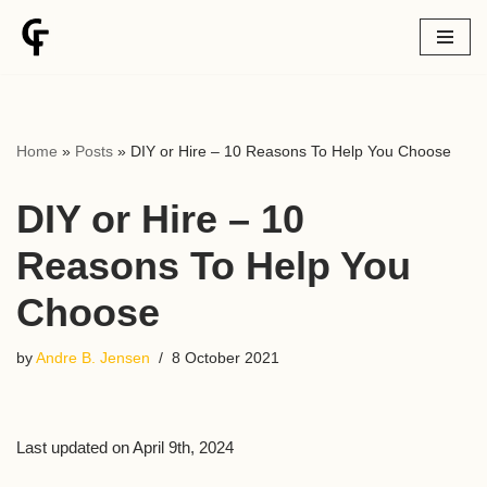
Skip
to
content
Home
»
Posts
»
DIY or Hire – 10 Reasons To Help You Choose
DIY or Hire – 10
Reasons To Help You
Choose
by
Andre B. Jensen
8 October 2021
Last updated on April 9th, 2024