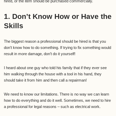
hired, or the item should be purchased commercially.
1. Don’t Know How or Have the
Skills
The biggest reason a professional should be hired is that you
don’t know how to do something. If trying to fix something would
result in more damage, don’t do it yourself!
I heard about one guy who told his family that if they ever see
him walking through the house with a tool in his hand, they
should take it from him and then call a repairman!
We need to know our limitations. There is no way we can learn
how to do everything and do it well. Sometimes, we need to hire
a professional for legal reasons – such as electrical work.