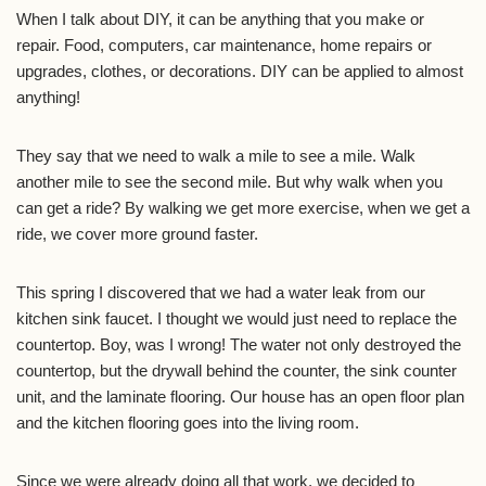
When I talk about DIY, it can be anything that you make or
repair. Food, computers, car maintenance, home repairs or
upgrades, clothes, or decorations. DIY can be applied to almost
anything!
They say that we need to walk a mile to see a mile. Walk
another mile to see the second mile. But why walk when you
can get a ride? By walking we get more exercise, when we get a
ride, we cover more ground faster.
This spring I discovered that we had a water leak from our
kitchen sink faucet. I thought we would just need to replace the
countertop. Boy, was I wrong! The water not only destroyed the
countertop, but the drywall behind the counter, the sink counter
unit, and the laminate flooring. Our house has an open floor plan
and the kitchen flooring goes into the living room.
Since we were already doing all that work, we decided to