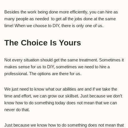
Besides the work being done more efficiently, you can hire as
many people as needed to get all the jobs done at the same
time! When we choose to DIY, there is only one of us.
The Choice Is Yours
Not every situation should get the same treatment. Sometimes it
makes sense for us to DIY, sometimes we need to hire a
professional. The options are there for us.
We just need to know what our abilities are and if we take the
time and effort, we can grow our skillset. Just because we don’t
know how to do something today does not mean that we can
never do that.
Just because we know how to do something does not mean that