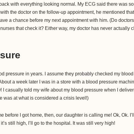
 back with everything looking normal. My ECG said there was so
 with the doctor on the follow-up appointment, he mentioned tha
ave a chance before my next appointment with him. (Do doctor
 nurses that check it? Either way, my doctor has never actually
sure
od pressure in years. I assume they probably checked my blood
About a week later I was in a store with a blood pressure machi
 I casually told my wife about my blood pressure when I delivere
 was at what is considered a crisis level!)
e before I got home, then, our daughter is calling me! Ok, Ok. I’l
t’s still high, I’ll go to the hospital. It was still very high!