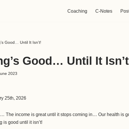
Coaching
C-Notes
Pos
’s Good… Until It Isn’t!
g’s Good… Until It Isn’t
June 2023
ry 25th, 2026
ow… The income is great until it stops coming in… Our health is g
is good until it isn’t!