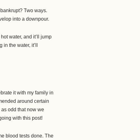
 bankrupt? Two ways.
velop into a downpour.
hot water, and it’ll jump
in the water, it’ll
rate it with my family in
mmended around certain
me as odd that now we
oing with this post!
me blood tests done. The