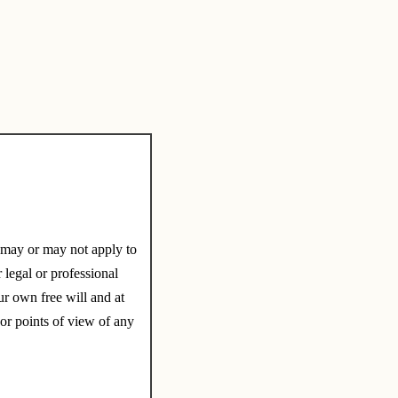
e may or may not apply to
 legal or professional
r own free will and at
 or points of view of any