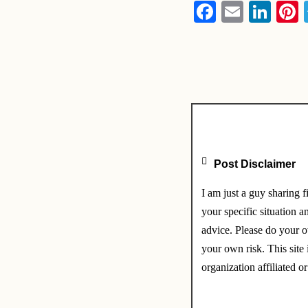
F
E
Li
P
a
m
n
n
c
ail
k
e
e
e
b
dI
s
o
n
o
k
Post Disclaimer
I am just a guy sharing 
your specific situation a
advice. Please do your o
your own risk. This site 
organization affiliated or 