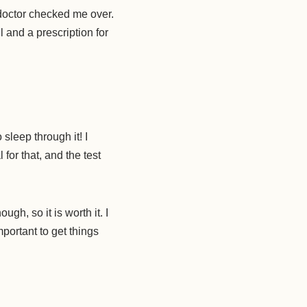
octor checked me over.
and a prescription for
sleep through it! I
for that, and the test
h, so it is worth it. I
mportant to get things