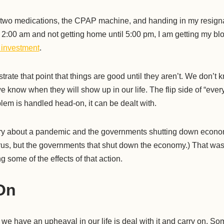
 two medications, the CPAP machine, and handing in my resignat
 2:00 am and not getting home until 5:00 pm, I am getting my b
 investment
.
llustrate that point that things are good until they aren’t. We don’t
 know when they will show up in our life. The flip side of “everyt
blem is handled head-on, it can be dealt with.
tory about a pandemic and the governments shutting down econo
 virus, but the governments that shut down the economy.) That w
ng some of the effects of that action.
On
we have an upheaval in our life is deal with it and carry on. So