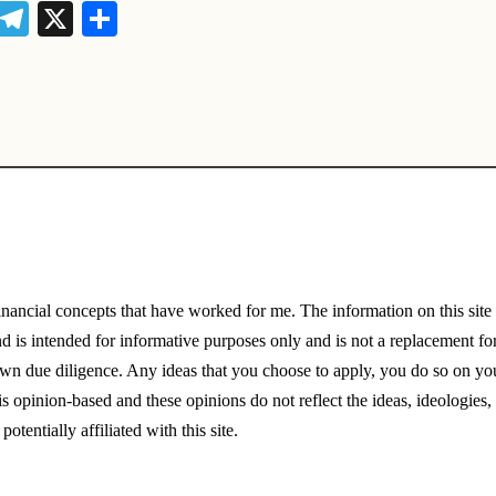
i
T
X
S
t
el
h
r
e
ar
e
gr
e
t
a
m
financial concepts that have worked for me. The information on this sit
nd is intended for informative purposes only and is not a replacement for
wn due diligence. Any ideas that you choose to apply, you do so on you
is opinion-based and these opinions do not reflect the ideas, ideologies,
potentially affiliated with this site.