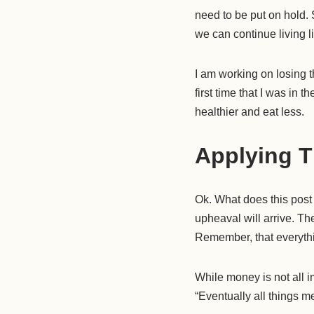
need to be put on hold. 
we can continue living li
I am working on losing 
first time that I was in 
healthier and eat less.
Applying T
Ok. What does this post
upheaval will arrive. The
Remember, that everything
While money is not all im
“Eventually all things me