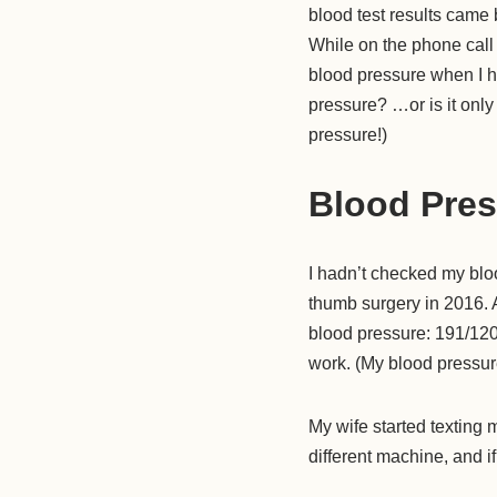
blood test results came
While on the phone call
blood pressure when I h
pressure? …or is it only
pressure!)
Blood Pres
I hadn’t checked my blo
thumb surgery in 2016. 
blood pressure: 191/120!
work. (My blood pressure
My wife started texting m
different machine, and if i