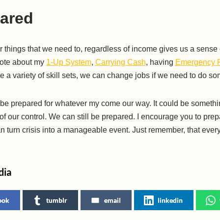
ared
r things that we need to, regardless of income gives us a sense
wrote about my
1-Up System
,
Carrying Cash
, having
Emergency 
ve a variety of skill sets, we can change jobs if we need to do so
 to be prepared for whatever my come our way. It could be somethin
f our control. We can still be prepared. I encourage you to prep
n turn crisis into a manageable event. Just remember, that everyt
dia
ook
tumblr
email
linkedin