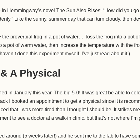
ke in Hemmingway’s novel The Sun Also Rises: “How did you go
enly.” Like the sunny, summer day that can turn cloudy, then de
 the proverbial frog in a pot of water… Toss the frog into a pot of 
to a pot of warm water, then increase the temperature with the frog 
I haven’t done this experiment myself, I’ve just read about it.)
 & A Physical
d in January this year. The big 5-0! It was great be able to celeb
back I booked an appointment to get a physical since it is reco
iced that I was more tired than I thought I should be. It strikes 
nt to see a doctor at a walk-in clinic, but that’s not where I’m g
ed around (5 weeks later!) and he sent me to the lab to have so