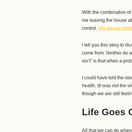
With the combination of
me leaving the house at
control.
We are our best
I tell you this story to i
come from. Neither do we
isn’t” is that when a pro
I could have told the s
health. (It was not the
though we are still feeli
Life Goes 
All that we can do when 