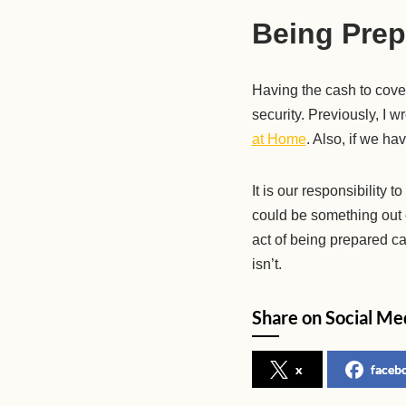
Being Prep
Having the cash to cove
security. Previously, I 
at Home
. Also, if we ha
It is our responsibility
could be something out o
act of being prepared ca
isn’t.
Share on Social Me
x
faceb