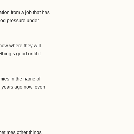
ion from a job that has
lood pressure under
 know where they will
hing’s good until it
mies in the name of
as years ago now, even
metimes other things