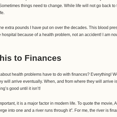
Sometimes things need to change. While life will not go back to 
fe.
the extra pounds I have put on over the decades. This blood pre
the hospital because of a health problem, not an accident! I am no
his to Finances
 about health problems have to do with finances? Everything!
y will arrive eventually. When, and from where they will arrive i
’s good until it isn’t!
portant, it is a major factor in modern life. To quote the movie, 
rge into one and a river runs through it”. For me, the river is fin