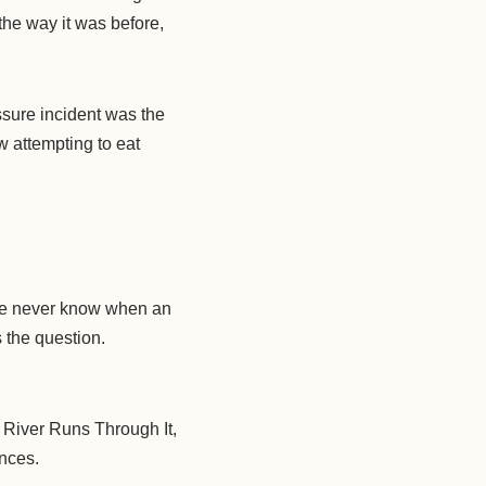
the way it was before,
ssure incident was the
w attempting to eat
 We never know when an
s the question.
A River Runs Through It,
ances.