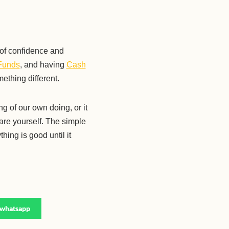
 of confidence and
Funds
, and having
Cash
mething different.
g of our own doing, or it
are yourself. The simple
hing is good until it
whatsapp