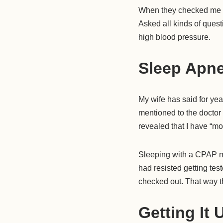
When they checked me i
Asked all kinds of ques
high blood pressure.
Sleep Apn
My wife has said for yea
mentioned to the doctor 
revealed that I have “m
Sleeping with a CPAP mac
had resisted getting test
checked out. That way t
Getting It 