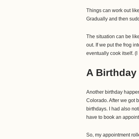
Things can work out li
Gradually and then sudd
The situation can be like
out. If we put the frog in
eventually cook itself. (
A Birthday
Another birthday happene
Colorado. After we got 
birthdays. I had also not
have to book an appointme
So, my appointment roll