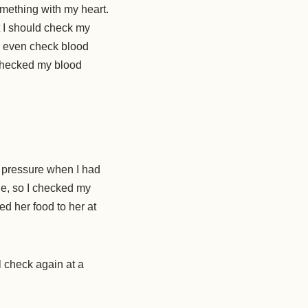
mething with my heart.
t I should check my
s even check blood
 checked my blood
 pressure when I had
ne, so I checked my
d her food to her at
l check again at a