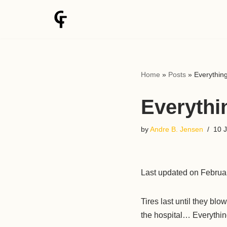
Skip
to
content
Home
»
Posts
»
Everything
Everythin
by
Andre B. Jensen
10 
Last updated on Februa
Tires last until they bl
the hospital… Everything 