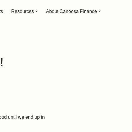
ts
Resources
About Canoosa Finance
!
ood until we end up in