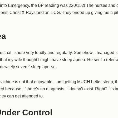
nto Emergency, the BP reading was 220/132! The nurses and d
tions. Chest X-Rays and an ECG. They ended up giving me a pill 
ea
rs that I snore very loudly and regularly. Somehow, I managed to 
that my wife thought I might have sleep apnea. He sent a referral 
oderately severe” sleep apnea.
hine is not that enjoyable. I am getting MUCH better sleep, thoug
ed because, if there’s no diagnosis, it doesn’t exist. Right? It’s i
hey can get attended to.
Under Control