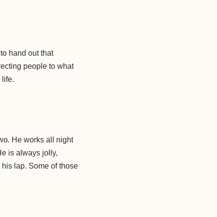
 to hand out that
recting people to what
life.
wo. He works all night
e is always jolly,
n his lap. Some of those