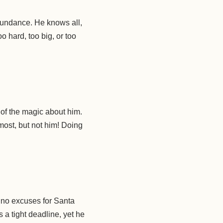
abundance. He knows all,
o hard, too big, or too
 of the magic about him.
most, but not him! Doing
e no excuses for Santa
s a tight deadline, yet he