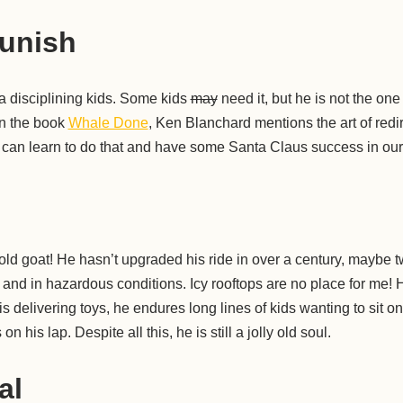
unish
a disciplining kids. Some kids
may
need it, but he is not the one
in the book
Whale Done
, Ken Blanchard mentions the art of redi
 can learn to do that and have some Santa Claus success in our 
ld goat! He hasn’t upgraded his ride in over a century, maybe t
d and in hazardous conditions. Icy rooftops are no place for me! H
s delivering toys, he endures long lines of kids wanting to sit o
on his lap. Despite all this, he is still a jolly old soul.
al