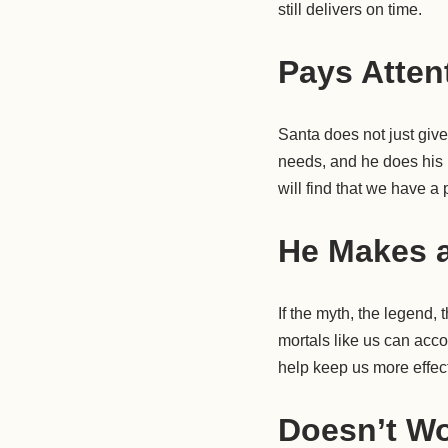
still delivers on time.
Pays Atten
Santa does not just giv
needs, and he does his b
will find that we have a p
He Makes a
If the myth, the legend,
mortals like us can acc
help keep us more effect
Doesn’t Wo