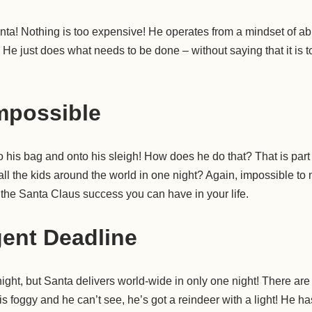
Santa! Nothing is too expensive! He operates from a mindset of 
He just does what needs to be done – without saying that it is to
mpossible
to his bag and onto his sleigh! How does he do that? That is part
ll the kids around the world in one night? Again, impossible to 
f the Santa Claus success you can have in your life.
ent Deadline
ight, but Santa delivers world-wide in only one night! There ar
t is foggy and he can’t see, he’s got a reindeer with a light! He ha