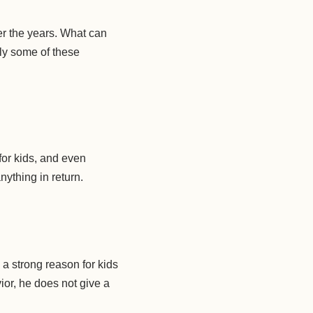
er the years. What can
ply some of these
for kids, and even
nything in return.
 a strong reason for kids
or, he does not give a