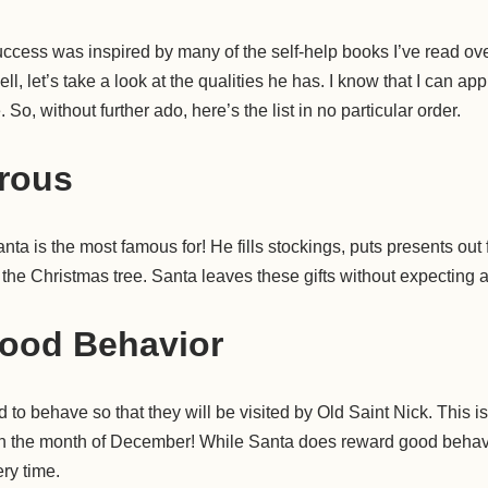
uccess was inspired by many of the self-help books I’ve read ov
l, let’s take a look at the qualities he has. I know that I can ap
e. So, without further ado, here’s the list in no particular order.
rous
nta is the most famous for! He fills stockings, puts presents out 
the Christmas tree. Santa leaves these gifts without expecting a
ood Behavior
to behave so that they will be visited by Old Saint Nick. This is
in the month of December! While Santa does reward good behavi
ry time.