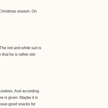
 Christmas season. On
 The red and white suit is
that he is rather old-
 cookies. And according
 is given. Maybe it is
leave good snacks for