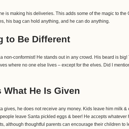
 is making his deliveries. This adds some of the magic to the
ties, his bag can hold anything, and he can do anything.
g to Be Different
y a non-conformist! He stands out in any crowd. His beard is big!
ves where no one else lives – except for the elves. Did I mention 
 What He Is Given
anta gives, he does not receive any money. Kids leave him milk &
 people leave Santa pickled eggs & beer! He accepts whatever he
s, although thoughtful parents can encourage their children to 