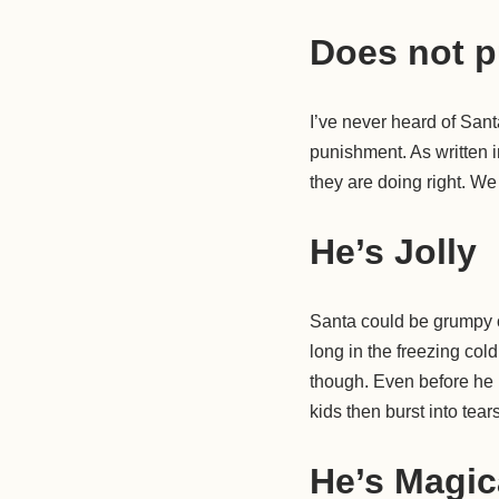
Does not p
I’ve never heard of Sant
punishment. As written 
they are doing right. We
He’s Jolly
Santa could be grumpy o
long in the freezing col
though. Even before he i
kids then burst into tears 
He’s Magic