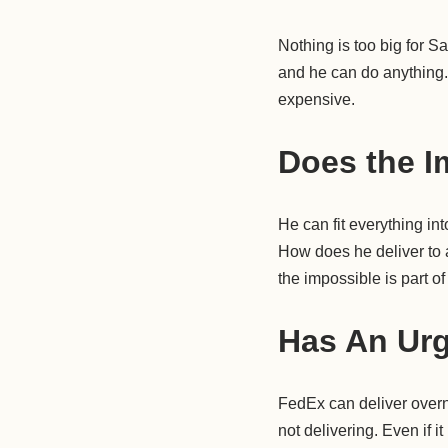
Nothing is too big for 
and he can do anything. 
expensive.
Does the I
He can fit everything in
How does he deliver to a
the impossible is part o
Has An Urg
FedEx can deliver overn
not delivering. Even if i