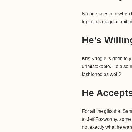
No one sees him when he
top of his magical abili
He’s Willin
Kris Kringle is definitel
unmistakable. He also li
fashioned as well?
He Accepts
For all the gifts that S
to Jeff Foxworthy, some
not exactly what he want