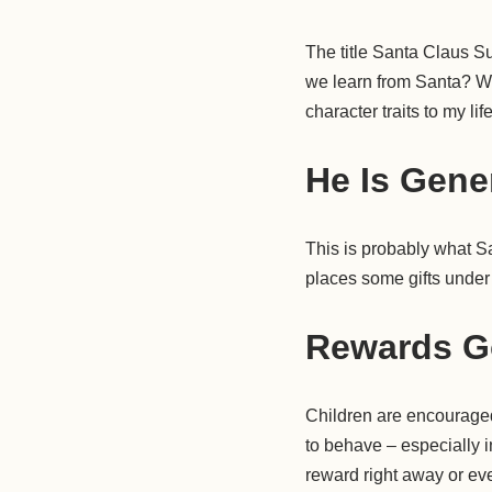
The title Santa Claus S
we learn from Santa? Wel
character traits to my lif
He Is Gene
This is probably what Sa
places some gifts under 
Rewards G
Children are encouraged 
to behave – especially 
reward right away or eve