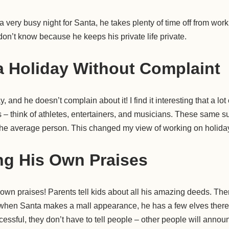
 very busy night for Santa, he takes plenty of time off from wor
don’t know because he keeps his private life private.
 Holiday Without Complaint
 and he doesn’t complain about it! I find it interesting that a lot
 – think of athletes, entertainers, and musicians. These same s
 the average person. This changed my view of working on holida
ng His Own Praises
 own praises! Parents tell kids about all his amazing deeds. Th
when Santa makes a mall appearance, he has a few elves there 
essful, they don’t have to tell people – other people will announc