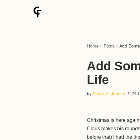
Skip
to
content
Home
»
Posts
»
Add Some 
Add Some
Life
by
Andre B. Jensen
24 
Christmas is here again,
Claus makes his rounds d
before that) I had the th