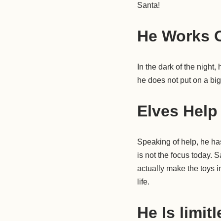
Santa!
He Works O
In the dark of the night,
he does not put on a bi
Elves Help
Speaking of help, he has
is not the focus today. 
actually make the toys i
life.
He Is limit