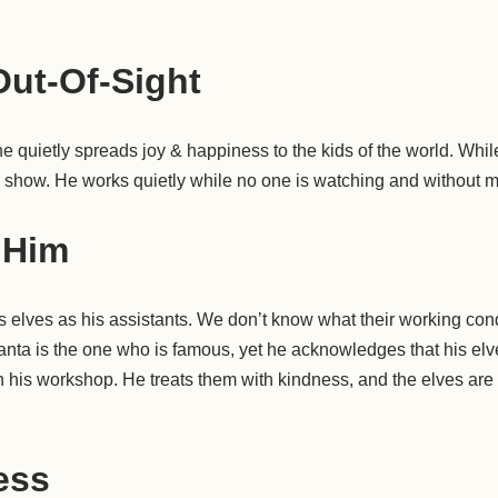
ut-Of-Sight
 he quietly spreads joy & happiness to the kids of the world. While
g show. He works quietly while no one is watching and without 
 Him
 elves as his assistants. We don’t know what their working condit
Santa is the one who is famous, yet he acknowledges that his el
n his workshop. He treats them with kindness, and the elves are a
less