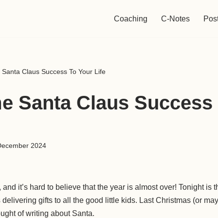
Coaching
C-Notes
Pos
Santa Claus Success To Your Life
 Santa Claus Success 
December 2024
 and it’s hard to believe that the year is almost over! Tonight is
elivering gifts to all the good little kids. Last Christmas (or m
ought of writing about Santa.