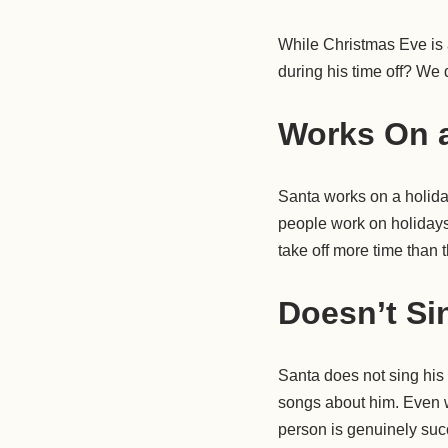
While Christmas Eve is a
during his time off? We 
Works On a
Santa works on a holiday,
people work on holidays
take off more time than
Doesn’t Si
Santa does not sing his
songs about him. Even 
person is genuinely succ