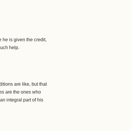
 he is given the credit,
much help.
ions are like, but that
ves are the ones who
n integral part of his