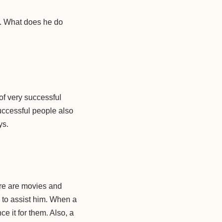
k. What does he do
 of very successful
uccessful people also
ys.
ere are movies and
to assist him. When a
e it for them. Also, a