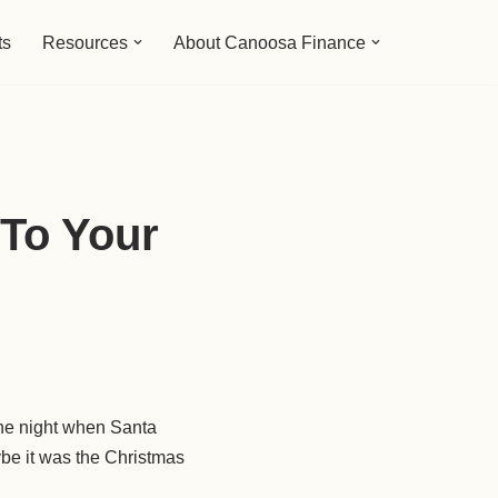
ts
Resources
About Canoosa Finance
To Your
 the night when Santa
aybe it was the Christmas