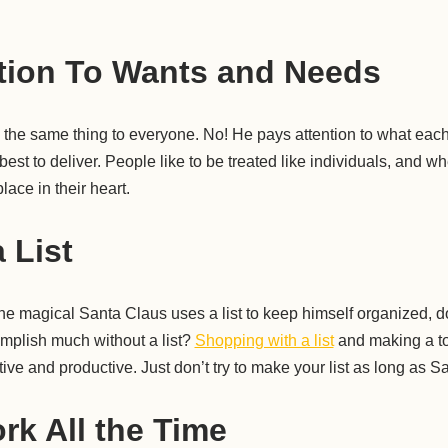
tion To Wants and Needs
e the same thing to everyone. No! He pays attention to what ea
est to deliver. People like to be treated like individuals, and w
lace in their heart.
 List
 the magical Santa Claus uses a list to keep himself organized, d
omplish much without a list?
Shopping with a list
and making a to-d
ive and productive. Just don’t try to make your list as long as Sa
rk All the Time