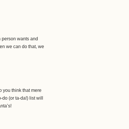
ch person wants and
hen we can do that, we
o you think that mere
o (or ta-da!) list will
nta’s!