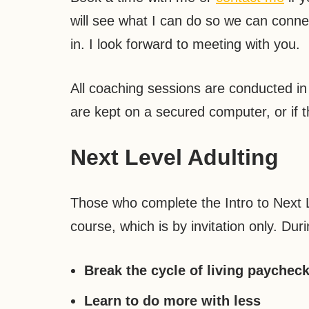
will see what I can do so we can conne
in. I look forward to meeting with you.
All coaching sessions are conducted in s
are kept on a secured computer, or if t
Next Level Adulting
Those who complete the Intro to Next L
course, which is by invitation only. Dur
Break the cycle of living paychec
Learn to do more with less