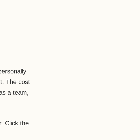
personally
t. The cost
as a team,
. Click the