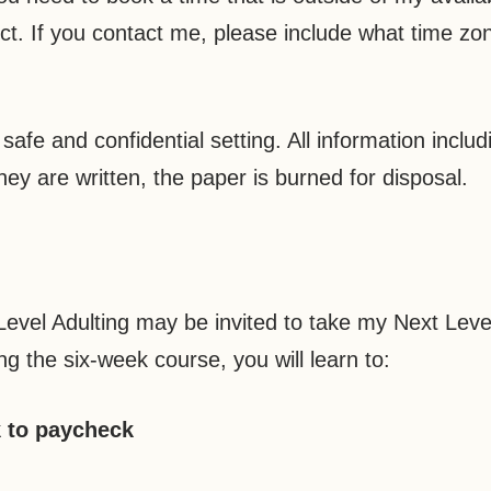
ct. If you contact me, please include what time zo
afe and confidential setting. All information inclu
hey are written, the paper is burned for disposal.
evel Adulting may be invited to take my Next Level
ing the six-week course, you will learn to:
k to paycheck