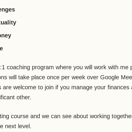
lenges
uality
oney
fe
1:1 coaching program where you will work with me 
sions will take place once per week over Google Mee
 are welcome to join if you manage your finances 
ficant other.
lting course and we can see about working together
e next level.