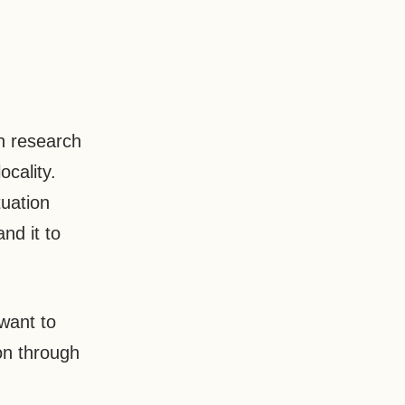
n research
ocality.
tuation
nd it to
want to
on through