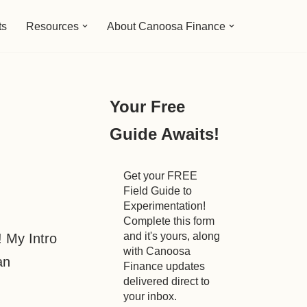
ts
Resources
About Canoosa Finance
Your Free
Guide Awaits!
Get your FREE
Field Guide to
Experimentation!
Complete this form
and it's yours, along
! My Intro
with Canoosa
an
Finance updates
delivered direct to
your inbox.