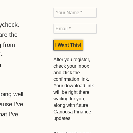
aycheck.
are the
g from
-
After you register,
h
check your inbox
and click the
confirmation link.
Your download link
will be right there
oing well.
waiting for you,
ause I’ve
along with future
Canoosa Finance
hat I’ve
updates.