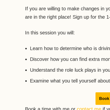
If you are willing to make changes in you
are in the right place! Sign up for the 
In this session you will:
Learn how to determine who is drivi
Discover how you can find extra mon
Understand the role luck plays in you
Examine what you tell yourself abo
Book 
Book a time with me or
contact me
if y