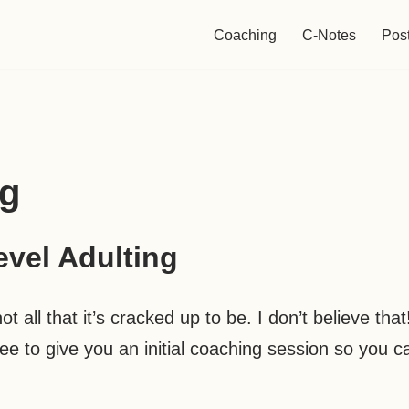
Coaching
C-Notes
Pos
ng
evel Adulting
t all that it’s cracked up to be. I don’t believe that
free to give you an initial coaching session so you c