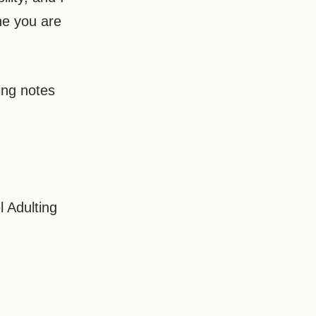
ne you are
ding notes
 Adulting