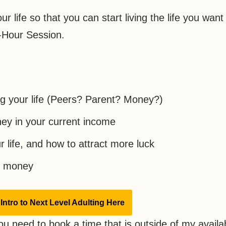
r life so that you can start living the life you want 
1-Hour Session.
ng your life (Peers? Parent? Money?)
ey in your current income
r life, and how to attract more luck
ut money
Intro to Next Level Adulting Here
ou need to book a time that is outside of my availabi