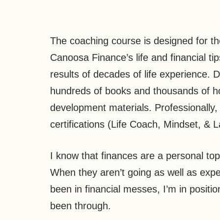
The coaching course is designed for th
Canoosa Finance’s life and financial tip
results of decades of life experience. 
hundreds of books and thousands of hou
development materials. Professionally,
certifications (Life Coach, Mindset, & L
I know that finances are a personal top
When they aren’t going as well as expe
been in financial messes, I’m in positio
been through.