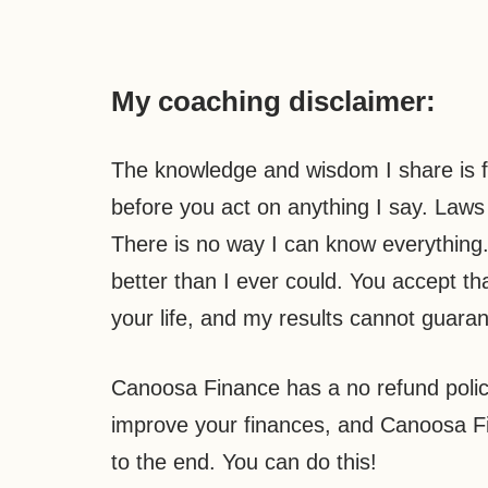
My coaching disclaimer:
The knowledge and wisdom I share is f
before you act on anything I say. Laws c
There is no way I can know everything. 
better than I ever could. You accept th
your life, and my results cannot guaran
Canoosa Finance has a no refund polic
improve your finances, and Canoosa Fi
to the end. You can do this!