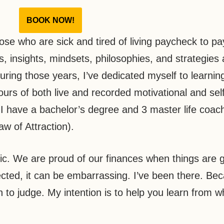
BOOK NOW!
ose who are sick and tired of living paycheck to p
s, insights, mindsets, philosophies, and strategies 
During those years, I’ve dedicated myself to learnin
rs of both live and recorded motivational and self
 I have a bachelor’s degree and 3 master life coac
aw of Attraction).
ic. We are proud of our finances when things are g
cted, it can be embarrassing. I’ve been there. Bec
n to judge. My intention is to help you learn from w