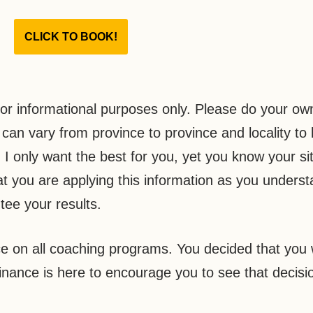
CLICK TO BOOK!
or informational purposes only. Please do your ow
an vary from province to province and locality to l
I only want the best for you, yet you know your si
at you are applying this information as you understa
tee your results.
e on all coaching programs. You decided that you 
nance is here to encourage you to see that decisi