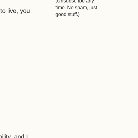
(Unsubscribe any
time. No spam, just
to live, you
good stuff.)
lity, and I