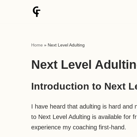
Skip
to
content
Home
»
Next Level Adulting
Next Level Adulti
Introduction to Next L
I have heard that adulting is hard and no
to Next Level Adulting is available for 
experience my coaching first-hand.