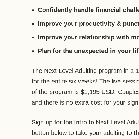
Confidently handle financial chal
Improve your productivity & punct
Improve your relationship with m
Plan for the unexpected in your li
The Next Level Adulting program in a 
for the entire six weeks! The live ses
of the program is $1,195 USD. Couples
and there is no extra cost for your signi
Sign up for the Intro to Next Level Adu
button below to take your adulting to th