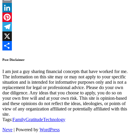
Email
LinkedIn
Pinterest
Telegram
X
Share
Post Disclaimer
I am just a guy sharing financial concepts that have worked for me.
The information on this site may or may not apply to your specific
situation and is intended for informative purposes only and is not a
replacement for legal or professional advice. Please do your own
due diligence. Any ideas that you choose to apply, you do so on
your own free will and at your own risk. This site is opinion-based
and these opinions do not reflect the ideas, ideologies, or points of
view of any organization affiliated or potentially affiliated with this
site.
Tags:
Family
Gratitude
Technology
Neve
| Powered by
WordPress