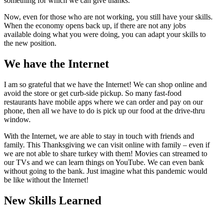
something for which we can give thanks.
Now, even for those who are not working, you still have your skills.
When the economy opens back up, if there are not any jobs
available doing what you were doing, you can adapt your skills to
the new position.
We have the Internet
I am so grateful that we have the Internet! We can shop online and
avoid the store or get curb-side pickup. So many fast-food
restaurants have mobile apps where we can order and pay on our
phone, then all we have to do is pick up our food at the drive-thru
window.
With the Internet, we are able to stay in touch with friends and
family. This Thanksgiving we can visit online with family – even if
we are not able to share turkey with them! Movies can streamed to
our TVs and we can learn things on YouTube. We can even bank
without going to the bank. Just imagine what this pandemic would
be like without the Internet!
New Skills Learned