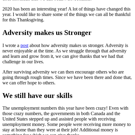
2020 has been an interesting year! A lot of things have changed this
year. I would like to share some of the things we can all be thankful
for this Thanksgiving.
Adversity makes us Stronger
I wrote a
post
about how adversity makes us stronger. Adversity is
never enjoyable at the time. As we struggle through that adversity
and learn and grow from it, we can give thanks that we had that
challenge in our lives.
After surviving adversity we can then encourage others who are
going through rough times. Since we have been there and done that,
we can offer hope to others.
We still have our skills
The unemployment numbers this year have been crazy! Even with
those crazy numbers, the governments in both Canada and the
United States stepped up and assisted people with receiving
unemployment money. Some people were receiving more money to
stay at home than they were at their job! Additional money is