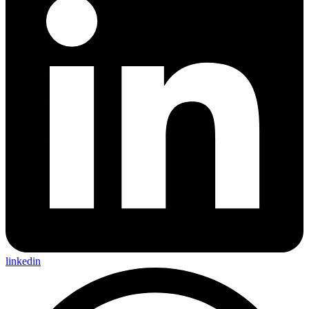
linkedin