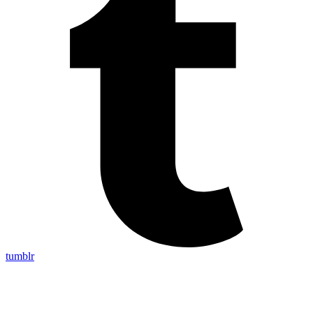
tumblr