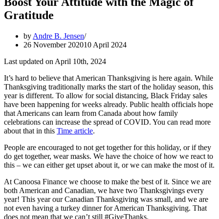
Boost Your Attitude with the Magic of
Gratitude
by
Andre B. Jensen
26 November 2020
10 April 2024
Last updated on April 10th, 2024
It’s hard to believe that American Thanksgiving is here again. While
Thanksgiving traditionally marks the start of the holiday season, this
year is different. To allow for social distancing, Black Friday sales
have been happening for weeks already. Public health officials hope
that Americans can learn from Canada about how family
celebrations can increase the spread of COVID. You can read more
about that in this
Time article
.
People are encouraged to not get together for this holiday, or if they
do get together, wear masks. We have the choice of how we react to
this – we can either get upset about it, or we can make the most of it.
At Canoosa Finance we choose to make the best of it. Since we are
both American and Canadian, we have two Thanksgivings every
year! This year our Canadian Thanksgiving was small, and we are
not even having a turkey dinner for American Thanksgiving. That
does not mean that we can’t still #GiveThanks.