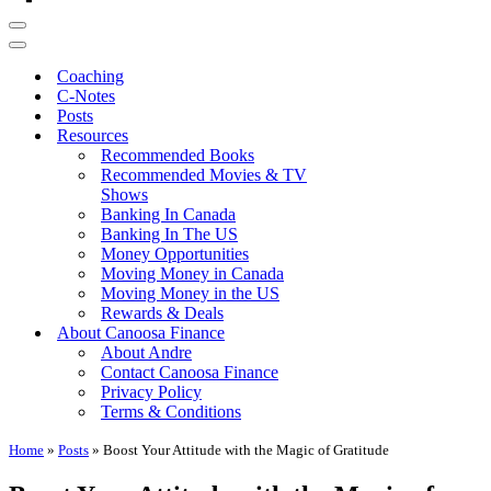
Navigation
Menu
Navigation
Menu
Coaching
C-Notes
Posts
Resources
Recommended Books
Recommended Movies & TV
Shows
Banking In Canada
Banking In The US
Money Opportunities
Moving Money in Canada
Moving Money in the US
Rewards & Deals
About Canoosa Finance
About Andre
Contact Canoosa Finance
Privacy Policy
Terms & Conditions
Home
»
Posts
»
Boost Your Attitude with the Magic of Gratitude