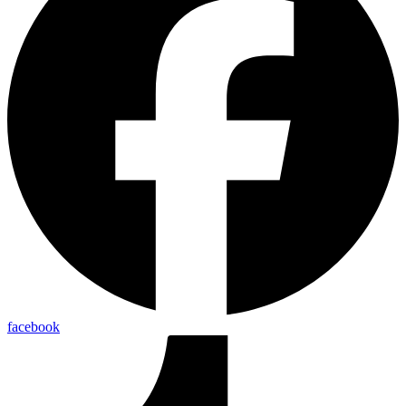
facebook