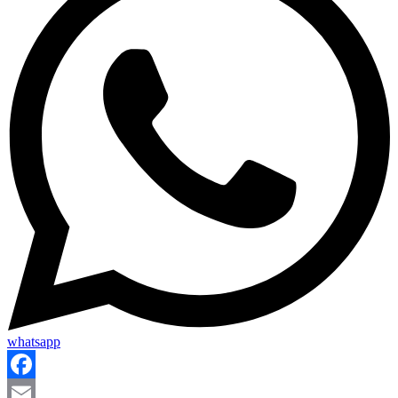
whatsapp
Facebook