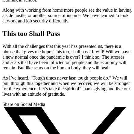
Along with working from home more people see the value in having
a side hustle, or another source of income. We have learned to look
at work and job security differently.
This too Shall Pass
With all the challenges that this year has presented us, there is a
phrase that gives me hope: This too, shall pass. It will! Will we have
a new normal once the pandemic is over? I think so. The stresses
and scars that have been inflicted on people and the economy will
remain. But like scars on the human body, they will heal.
As I’ve heard, “Tough times never last; tough people do.” We will
pull through this together and when we recover, we will be stronger
for the experience. Let’s take the spirit of Thanksgiving and live our
lives with an attitude of gratitude.
Share on Social Media