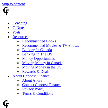
Skip to content
Coaching
C-Notes
Posts
Resources
Recommended Books
Recommended Movies & TV Shows
Banking In Canada
Banking In The US
Money Opportunities
Moving Money in Canada
Moving Money in the US
Rewards & Deals
About Canoosa Finance
About Andre
Contact Canoosa Finance
Privacy Policy
Terms & Conditions