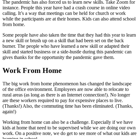
The pandemic has also forced us to learn new skills. Take Zoom for
instance. People this year have had a crash course in online video
calling. It’s a way that meetings can be held for church or work
while the participants are at their homes. Kids can also attend school
from home.
Some people have also taken the time that they had this year to learn
a new skill or brush up on a skill that had been set on the back
burner. The people who have learned a new skill or adapted their
skill and started business or a side-hustle during this pandemic can
gives thanks for the opportunity the pandemic gave them.
Work From Home
The big work from home phenomenon has changed the landscape
of the office environment. Employees are now able to relocate to
rural areas (as long as there is an Internet connection!). No longer
are these workers required to pay for expensive places to live.
(Thanks!) Also, the commuting time has been eliminated. (Thanks,
again!)
Working from home can also be a challenge. Especially if we have
kids at home that need to be supervised while we are doing our own
work. On a positive note, we do get to see more of what our kids are
learning in school.