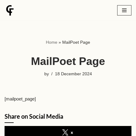
Skip
to
content
Home
»
MailPoet Page
MailPoet Page
by
18 December 2024
[mailpoet_page]
Share on Social Media
x